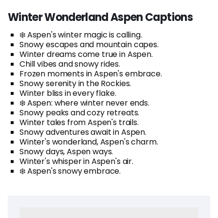
Winter Wonderland Aspen Captions
❄️ Aspen's winter magic is calling.
Snowy escapes and mountain capes.
Winter dreams come true in Aspen.
Chill vibes and snowy rides.
Frozen moments in Aspen's embrace.
Snowy serenity in the Rockies.
Winter bliss in every flake.
❄️ Aspen: where winter never ends.
Snowy peaks and cozy retreats.
Winter tales from Aspen's trails.
Snowy adventures await in Aspen.
Winter's wonderland, Aspen's charm.
Snowy days, Aspen ways.
Winter's whisper in Aspen's air.
❄️ Aspen's snowy embrace.