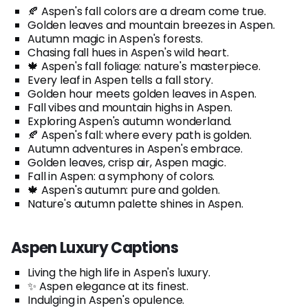
🍂 Aspen's fall colors are a dream come true.
Golden leaves and mountain breezes in Aspen.
Autumn magic in Aspen's forests.
Chasing fall hues in Aspen's wild heart.
🍁 Aspen's fall foliage: nature's masterpiece.
Every leaf in Aspen tells a fall story.
Golden hour meets golden leaves in Aspen.
Fall vibes and mountain highs in Aspen.
Exploring Aspen's autumn wonderland.
🍂 Aspen's fall: where every path is golden.
Autumn adventures in Aspen's embrace.
Golden leaves, crisp air, Aspen magic.
Fall in Aspen: a symphony of colors.
🍁 Aspen's autumn: pure and golden.
Nature's autumn palette shines in Aspen.
Aspen Luxury Captions
Living the high life in Aspen's luxury.
✨ Aspen elegance at its finest.
Indulging in Aspen's opulence.