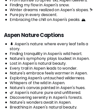
From sunrise to après-ski, Aspen delivers.
Finding my flow in Aspen's snow.
Winter dreams realized on Aspen's slopes. ⛷️
Pure joy in every descent.
Embracing the chill on Aspen's peaks. 🏔️
Aspen Nature Captions
🌲 Aspen's nature: where every leaf tells a
story.
Finding tranquility in Aspen's wild heart.
Nature's symphony plays loudest in Aspen.
Lost in Aspen's natural beauty.
Every trail in Aspen leads to wonder.
Nature's embrace feels warmer in Aspen.
Exploring Aspen's untouched wilderness.
Whispers of the wild in Aspen.
Nature's canvas painted in Aspen's hues.
🌿 Aspen's nature: pure and unfiltered.
Discovering serenity in Aspen's forests.
Nature's wonders await in Aspen.
Breathing in Aspen's natural beauty.