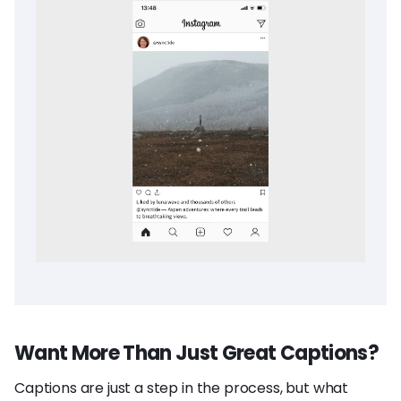
Want More Than Just Great Captions?
Captions are just a step in the process, but what