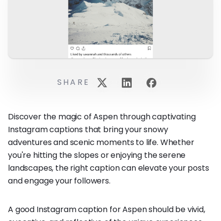
SHARE
Discover the magic of Aspen through captivating
Instagram captions that bring your snowy
adventures and scenic moments to life. Whether
you're hitting the slopes or enjoying the serene
landscapes, the right caption can elevate your posts
and engage your followers.
A good Instagram caption for Aspen should be vivid,