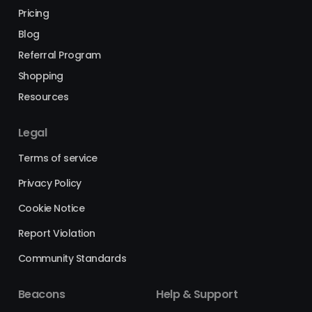
Pricing
Blog
Referral Program
Shopping
Resources
Legal
Terms of service
Privacy Policy
Cookie Notice
Report Violation
Community Standards
Beacons
Help & Support