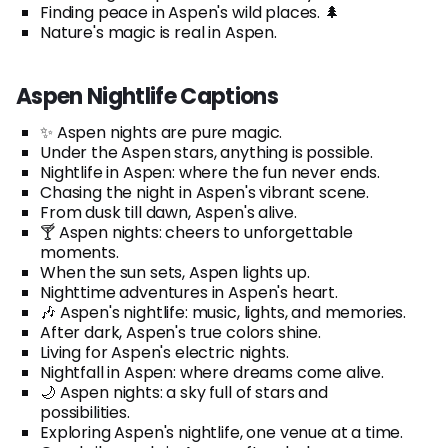
Finding peace in Aspen's wild places. 🌲
Nature's magic is real in Aspen.
Aspen Nightlife Captions
✨ Aspen nights are pure magic.
Under the Aspen stars, anything is possible.
Nightlife in Aspen: where the fun never ends.
Chasing the night in Aspen's vibrant scene.
From dusk till dawn, Aspen's alive.
🍸 Aspen nights: cheers to unforgettable
moments.
When the sun sets, Aspen lights up.
Nighttime adventures in Aspen's heart.
🎶 Aspen's nightlife: music, lights, and memories.
After dark, Aspen's true colors shine.
Living for Aspen's electric nights.
Nightfall in Aspen: where dreams come alive.
🌙 Aspen nights: a sky full of stars and
possibilities.
Exploring Aspen's nightlife, one venue at a time.