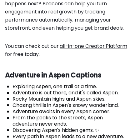
happens next? Beacons can help you turn
engagement into real growth by tracking
performance automatically, managing your
storefront, and even helping you get brand deals.
You can check out our
all-in-one Creator Platform
for free today.
Adventure in Aspen Captions
Exploring Aspen, one trail at a time.
Adventure is out there, and it's called Aspen.
Rocky Mountain highs and Aspen skies.
Chasing thrills in Aspen's snowy wonderland.
Adventure awaits in every Aspen corner.
From the peaks to the streets, Aspen
adventure never ends.
Discovering Aspen's hidden gems. ✨
Every path in Aspen leads to a new adventure.