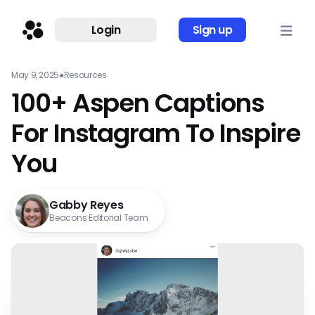
Login
Sign up
May 9, 2025
●
Resources
100+ Aspen Captions
For Instagram To Inspire
You
Gabby Reyes
Beacons Editorial Team