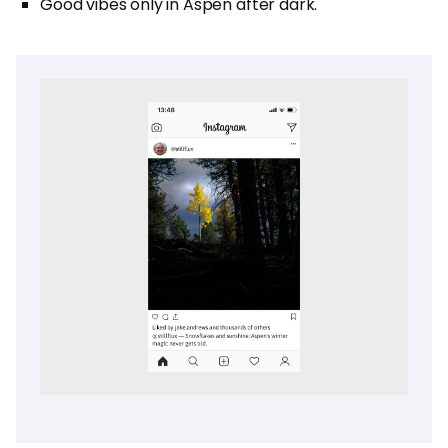
Good vibes only in Aspen after dark.