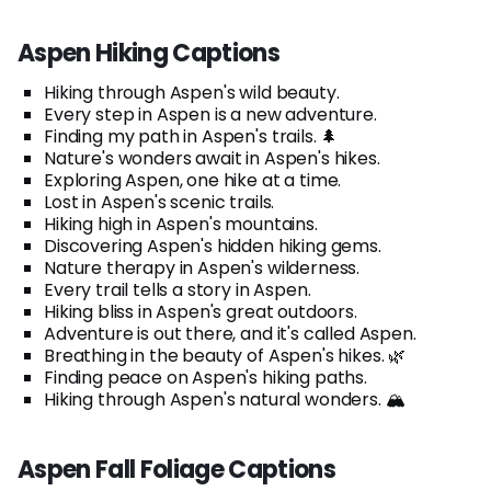
Aspen Hiking Captions
Hiking through Aspen's wild beauty.
Every step in Aspen is a new adventure.
Finding my path in Aspen's trails. 🌲
Nature's wonders await in Aspen's hikes.
Exploring Aspen, one hike at a time.
Lost in Aspen's scenic trails.
Hiking high in Aspen's mountains.
Discovering Aspen's hidden hiking gems.
Nature therapy in Aspen's wilderness.
Every trail tells a story in Aspen.
Hiking bliss in Aspen's great outdoors.
Adventure is out there, and it's called Aspen.
Breathing in the beauty of Aspen's hikes. 🌿
Finding peace on Aspen's hiking paths.
Hiking through Aspen's natural wonders. 🏔️
Aspen Fall Foliage Captions