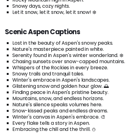
Snowy days, cozy nights.
Let it snow, let it snow, let it snow! ❄️
Scenic Aspen Captions
Lost in the beauty of Aspen's snowy peaks.
Nature's masterpiece painted in white.
Serenity found in Aspen's winter wonderland. ❄️
Chasing sunsets over snow-capped mountains.
Whispers of the Rockies in every breeze.
Snowy trails and tranquil tales.
Winter's embrace in Aspen's landscapes.
Glistening snow and golden hour glow. 🌅
Finding peace in Aspen's pristine beauty.
Mountains, snow, and endless horizons.
Nature's silence speaks volumes here.
Snow-kissed peaks and endless dreams.
Winter's canvas in Aspen's embrace. 🎨
Every flake tells a story in Aspen.
Embracing the chill and the thrill. ⛄