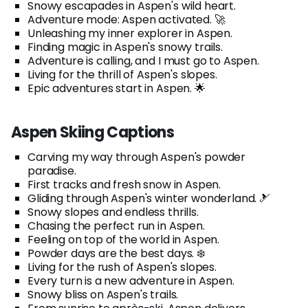
Snowy escapades in Aspen's wild heart.
Adventure mode: Aspen activated. 🚀
Unleashing my inner explorer in Aspen.
Finding magic in Aspen's snowy trails.
Adventure is calling, and I must go to Aspen.
Living for the thrill of Aspen's slopes.
Epic adventures start in Aspen. 🌟
Aspen Skiing Captions
Carving my way through Aspen's powder
paradise.
First tracks and fresh snow in Aspen.
Gliding through Aspen's winter wonderland. 🎿
Snowy slopes and endless thrills.
Chasing the perfect run in Aspen.
Feeling on top of the world in Aspen.
Powder days are the best days. ❄️
Living for the rush of Aspen's slopes.
Every turn is a new adventure in Aspen.
Snowy bliss on Aspen's trails.