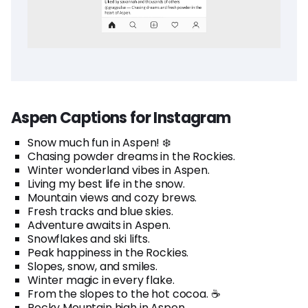
Aspen Captions for Instagram
Snow much fun in Aspen! ❄️
Chasing powder dreams in the Rockies.
Winter wonderland vibes in Aspen.
Living my best life in the snow.
Mountain views and cozy brews.
Fresh tracks and blue skies.
Adventure awaits in Aspen.
Snowflakes and ski lifts.
Peak happiness in the Rockies.
Slopes, snow, and smiles.
Winter magic in every flake.
From the slopes to the hot cocoa. ☕
Rocky Mountain high in Aspen.