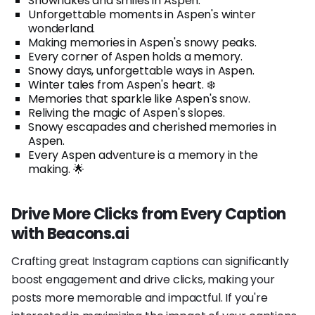
Snowflakes and smiles in Aspen.
Unforgettable moments in Aspen's winter
wonderland.
Making memories in Aspen's snowy peaks.
Every corner of Aspen holds a memory.
Snowy days, unforgettable ways in Aspen.
Winter tales from Aspen's heart. ❄️
Memories that sparkle like Aspen's snow.
Reliving the magic of Aspen's slopes.
Snowy escapades and cherished memories in
Aspen.
Every Aspen adventure is a memory in the
making. 🌟
Drive More Clicks from Every Caption
with Beacons.ai
Crafting great Instagram captions can significantly
boost engagement and drive clicks, making your
posts more memorable and impactful. If you're