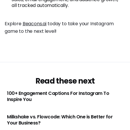
all tracked automatically.
Explore
Beacons.ai
today to take your Instagram
game to the next level!
Read these next
100+ Engagement Captions For Instagram To
Inspire You
Milkshake vs. Flowcode: Which One is Better for
Your Business?