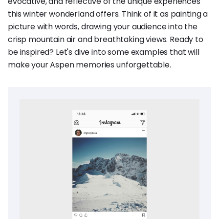
evocative, and reflective of the unique experiences
this winter wonderland offers. Think of it as painting a
picture with words, drawing your audience into the
crisp mountain air and breathtaking views. Ready to
be inspired? Let's dive into some examples that will
make your Aspen memories unforgettable.