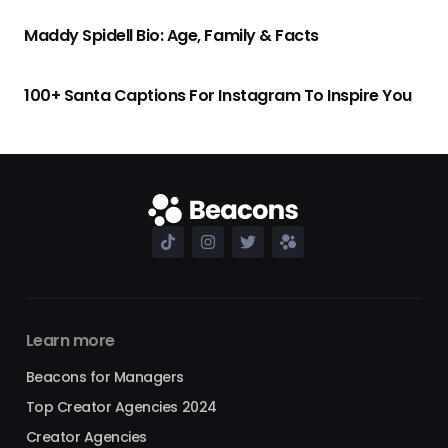
Maddy Spidell Bio: Age, Family & Facts
100+ Santa Captions For Instagram To Inspire You
Learn more
Beacons for Managers
Top Creator Agencies 2024
Creator Agencies