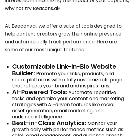
interested in maximizing the impact of your captions,
why not try Beacons.ai?
At Beacons.ai, we offer a suite of tools designed to
help content creators grow their online presence
and automatically track performance. Here are
some of our most unique features:
Customizable Link-in-Bio Website
Builder:
Promote your links, products, and
social platforms with a fully customizable page
that reflects your brand and inspires fans.
AI-Powered Tools:
Automate repetitive
tasks and optimize your content and marketing
strategies with AI-driven features like social
asset generation, email marketing, and
audience intelligence.
Best-in-Class Analytics:
Monitor your
growth daily with performance metrics such as
sales, email engagement, and audience growth,