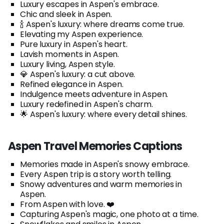
Luxury escapes in Aspen's embrace.
Chic and sleek in Aspen.
🍾 Aspen's luxury: where dreams come true.
Elevating my Aspen experience.
Pure luxury in Aspen's heart.
Lavish moments in Aspen.
Luxury living, Aspen style.
💎 Aspen's luxury: a cut above.
Refined elegance in Aspen.
Indulgence meets adventure in Aspen.
Luxury redefined in Aspen's charm.
🌟 Aspen's luxury: where every detail shines.
Aspen Travel Memories Captions
Memories made in Aspen's snowy embrace.
Every Aspen trip is a story worth telling.
Snowy adventures and warm memories in
Aspen.
From Aspen with love. ❤️
Capturing Aspen's magic, one photo at a time.