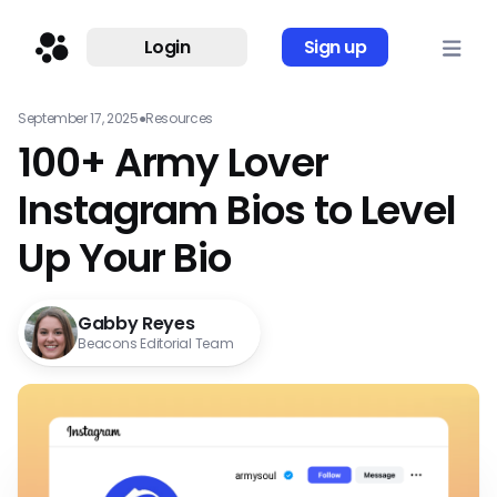
Login
Sign up
September 17, 2025
●
Resources
100+ Army Lover
Instagram Bios to Level
Up Your Bio
Gabby Reyes
Beacons Editorial Team