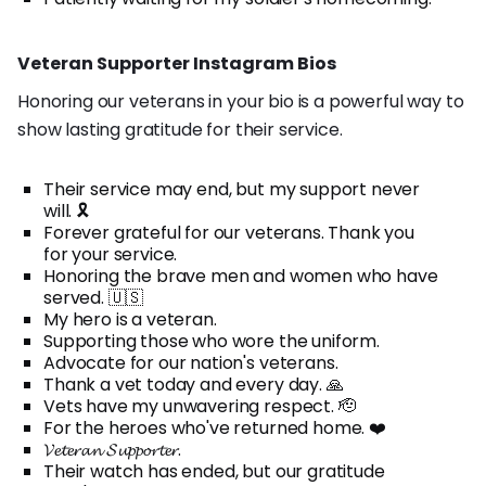
Veteran Supporter Instagram Bios
Honoring our veterans in your bio is a powerful way to
show lasting gratitude for their service.
Their service may end, but my support never
will. 🎗️
Forever grateful for our veterans. Thank you
for your service.
Honoring the brave men and women who have
served. 🇺🇸
My hero is a veteran.
Supporting those who wore the uniform.
Advocate for our nation's veterans.
Thank a vet today and every day. 🙏
Vets have my unwavering respect. 🫡
For the heroes who've returned home. ❤️
𝓥𝓮𝓽𝓮𝓻𝓪𝓷 𝓢𝓾𝓹𝓹𝓸𝓻𝓽𝓮𝓻.
Their watch has ended, but our gratitude