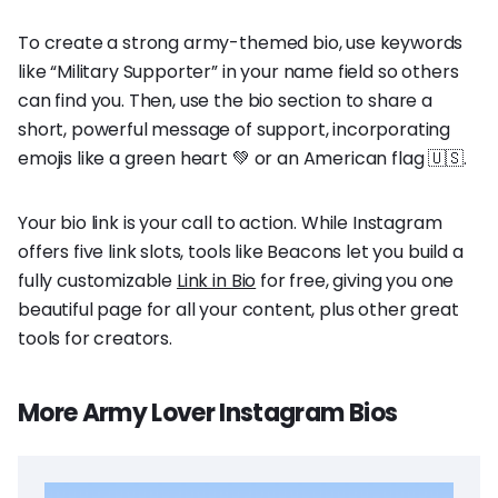
To create a strong army-themed bio, use keywords
like “Military Supporter” in your name field so others
can find you. Then, use the bio section to share a
short, powerful message of support, incorporating
emojis like a green heart 💚 or an American flag 🇺🇸.
Your bio link is your call to action. While Instagram
offers five link slots, tools like Beacons let you build a
fully customizable
Link in Bio
for free, giving you one
beautiful page for all your content, plus other great
tools for creators.
More Army Lover Instagram Bios