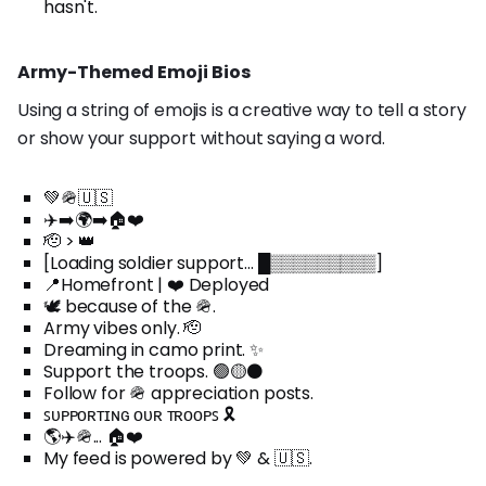
hasn't.
Army-Themed Emoji Bios
Using a string of emojis is a creative way to tell a story
or show your support without saying a word.
💚🪖🇺🇸
✈️➡️🌍➡️🏠❤️
🫡 > 👑
[Loading soldier support... █▒▒▒▒▒▒▒▒▒]
📍Homefront | ❤️ Deployed
🕊️ because of the 🪖.
Army vibes only. 🫡
Dreaming in camo print. ✨
Support the troops. 🟢🟡⚫
Follow for 🪖 appreciation posts.
ꜱᴜᴘᴘᴏʀᴛɪɴɢ ᴏᴜʀ ᴛʀᴏᴏᴘꜱ 🎗️
🌎✈️🪖... 🏠❤️
My feed is powered by 💚 & 🇺🇸.