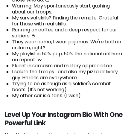
Warning: May spontaneously start gushing
about our troops.
My survival skills? Finding the remote. Grateful
for those with real skills.
Running on coffee and a deep respect for our
soldiers. ☕
They wear camo, I wear pajamas. We're both in
uniform, right?
My playlist is 50% pop, 50% the national anthem
on repeat. 🎶
Fluent in sarcasm and military appreciation.
I salute the troops... and also my pizza delivery
guy. Heroes are everywhere.
Trying to be as tough as a soldier's combat
boots. (It's not working).
My other car is a tank. (I wish).
Level Up Your Instagram Bio With One
Powerful Link