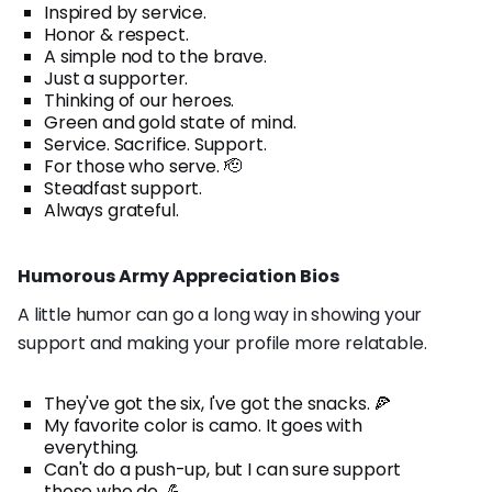
Inspired by service.
Honor & respect.
A simple nod to the brave.
Just a supporter.
Thinking of our heroes.
Green and gold state of mind.
Service. Sacrifice. Support.
For those who serve. 🫡
Steadfast support.
Always grateful.
Humorous Army Appreciation Bios
A little humor can go a long way in showing your
support and making your profile more relatable.
They've got the six, I've got the snacks. 🍕
My favorite color is camo. It goes with
everything.
Can't do a push-up, but I can sure support
those who do. 💪