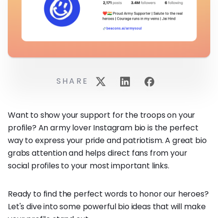
SHARE
Want to show your support for the troops on your
profile? An army lover Instagram bio is the perfect
way to express your pride and patriotism. A great bio
grabs attention and helps direct fans from your
social profiles to your most important links.
Ready to find the perfect words to honor our heroes?
Let's dive into some powerful bio ideas that will make