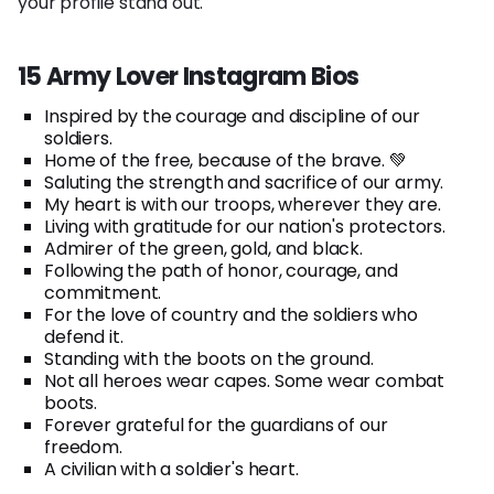
your profile stand out.
15 Army Lover Instagram Bios
Inspired by the courage and discipline of our
soldiers.
Home of the free, because of the brave. 💚
Saluting the strength and sacrifice of our army.
My heart is with our troops, wherever they are.
Living with gratitude for our nation's protectors.
Admirer of the green, gold, and black.
Following the path of honor, courage, and
commitment.
For the love of country and the soldiers who
defend it.
Standing with the boots on the ground.
Not all heroes wear capes. Some wear combat
boots.
Forever grateful for the guardians of our
freedom.
A civilian with a soldier's heart.