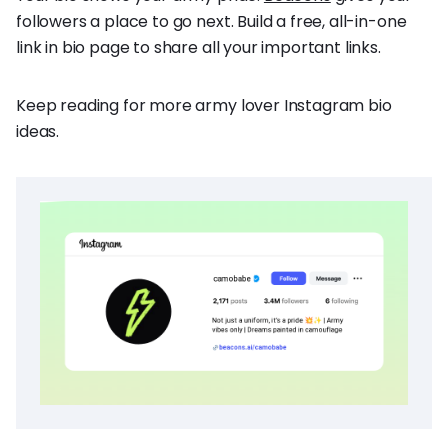
followers a place to go next. Build a free, all-in-one
link in bio page to share all your important links.
Keep reading for more army lover Instagram bio
ideas.