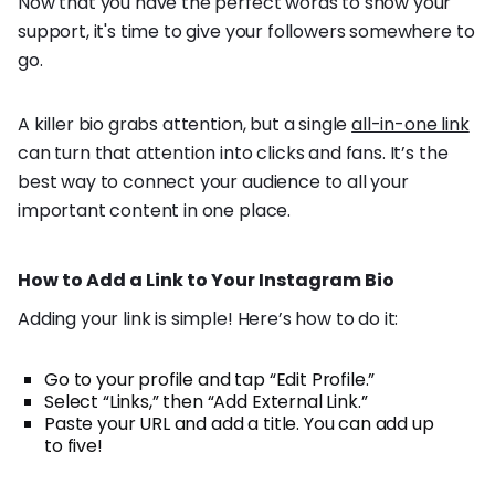
Now that you have the perfect words to show your
support, it's time to give your followers somewhere to
go.
A killer bio grabs attention, but a single
all-in-one link
can turn that attention into clicks and fans. It’s the
best way to connect your audience to all your
important content in one place.
How to Add a Link to Your Instagram Bio
Adding your link is simple! Here’s how to do it:
Go to your profile and tap “Edit Profile.”
Select “Links,” then “Add External Link.”
Paste your URL and add a title. You can add up
to five!