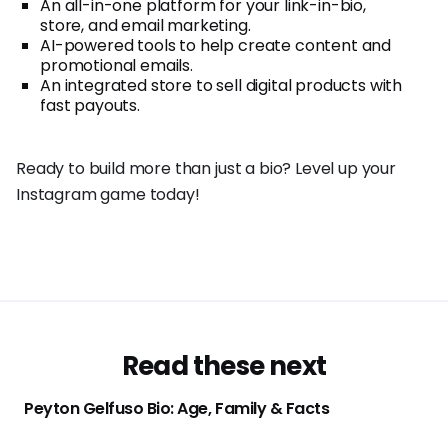
An all-in-one platform for your link-in-bio,
store, and email marketing.
AI-powered tools to help create content and
promotional emails.
An integrated store to sell digital products with
fast payouts.
Ready to build more than just a bio? Level up your
Instagram game today!
Read these next
Peyton Gelfuso Bio: Age, Family & Facts