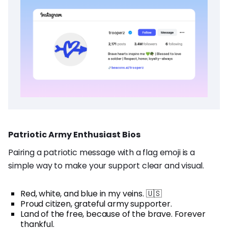
Patriotic Army Enthusiast Bios
Pairing a patriotic message with a flag emoji is a
simple way to make your support clear and visual.
Red, white, and blue in my veins. 🇺🇸
Proud citizen, grateful army supporter.
Land of the free, because of the brave. Forever
thankful.