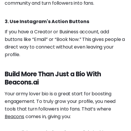
community and turn followers into fans.
3. Use Instagram's Action Buttons
If you have a Creator or Business account, add
buttons like “Email” or “Book Now.” This gives people a
direct way to connect without even leaving your
profile.
Build More Than Just a Bio With
Beacons.ai
Your army lover bio is a great start for boosting
engagement. To truly grow your profile, you need
tools that turn followers into fans. That’s where
Beacons
comes in, giving you: