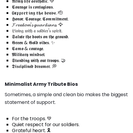
𝕬𝖗𝖒𝖞 𝖑𝖎𝖋𝖊 𝖆𝖊𝖘𝖙𝖍𝖊𝖙𝖎𝖈. 💚
𝕮𝖔𝖚𝖗𝖆𝖌𝖊 𝖎𝖘 𝖈𝖔𝖓𝖙𝖆𝖌𝖎𝖔𝖚𝖘.
𝔖𝔲𝔭𝔭𝔬𝔯𝔱𝔦𝔫𝔤 𝔱𝔥𝔢 𝔟𝔯𝔞𝔳𝔢. 🫡
𝕳𝖔𝖓𝖔𝖗. 𝕮𝖔𝖚𝖗𝖆𝖌𝖊. 𝕮𝖔𝖒𝖒𝖎𝖙𝖒𝖊𝖓𝖙.
𝓕𝓻𝓮𝓮𝓭𝓸𝓶'𝓼 𝓰𝓾𝓪𝓻𝓭𝓲𝓪𝓷𝓼. 🦅
𝔏𝔦𝔳𝔦𝔫𝔤 𝔴𝔦𝔱𝔥 𝔞 𝔰𝔬𝔩𝔡𝔦𝔢𝔯'𝔰 𝔰𝔭𝔦𝔯𝔦𝔱.
𝕾𝖆𝖑𝖚𝖙𝖊 𝖙𝖍𝖊 𝖇𝖔𝖔𝖙𝖘 𝖔𝖓 𝖙𝖍𝖊 𝖌𝖗𝖔𝖚𝖓𝖉.
𝕲𝖗𝖊𝖊𝖓 & 𝕲𝖔𝖑𝖉 𝖛𝖎𝖇𝖊𝖘. ✨
𝕮𝖆𝖒𝖔 & 𝖈𝖔𝖚𝖗𝖆𝖌𝖊.
𝕸𝖎𝖑𝖎𝖙𝖆𝖗𝖞 𝖒𝖎𝖓𝖉𝖘𝖊𝖙.
𝕾𝖙𝖆𝖓𝖉𝖎𝖓𝖌 𝖜𝖎𝖙𝖍 𝖔𝖚𝖗 𝖙𝖗𝖔𝖔𝖕𝖘. 🤝
𝕯𝖎𝖘𝖈𝖎𝖕𝖑𝖎𝖓𝖊𝖉 𝖉𝖗𝖊𝖆𝖒𝖊𝖗. 💭
Minimalist Army Tribute Bios
Sometimes, a simple and clean bio makes the biggest
statement of support.
For the troops. 💚
Quiet respect for our soldiers.
Grateful heart. 🎗️