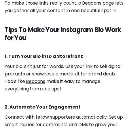
To make those links really count, a Beacons page lets
you gather all your content in one beautiful spot. ✨
Tips To Make Your Instagram Bio Work
for You
1. Turn Your Bio into a Storefront
Your bio isn't just for words. Use your link to sell digital
products or showcase a media kit for brand deals.
Tools like
Beacons
make it easy to manage
everything from one spot.
2. Automate Your Engagement
Connect with fellow supporters automatically. Set up
smart replies for comments and DMs to grow your