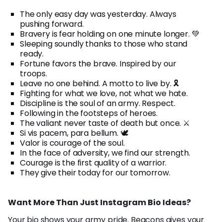
The only easy day was yesterday. Always
pushing forward.
Bravery is fear holding on one minute longer. 💚
Sleeping soundly thanks to those who stand
ready.
Fortune favors the brave. Inspired by our
troops.
Leave no one behind. A motto to live by. 🎗️
Fighting for what we love, not what we hate.
Discipline is the soul of an army. Respect.
Following in the footsteps of heroes.
The valiant never taste of death but once. ⚔️
Si vis pacem, para bellum. 🕊️
Valor is courage of the soul.
In the face of adversity, we find our strength.
Courage is the first quality of a warrior.
They give their today for our tomorrow.
Want More Than Just Instagram Bio Ideas?
Your bio shows your army pride.
Beacons
gives your