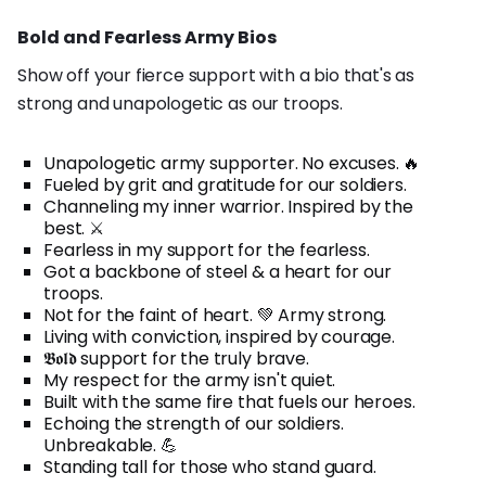
Bold and Fearless Army Bios
Show off your fierce support with a bio that's as
strong and unapologetic as our troops.
Unapologetic army supporter. No excuses. 🔥
Fueled by grit and gratitude for our soldiers.
Channeling my inner warrior. Inspired by the
best. ⚔️
Fearless in my support for the fearless.
Got a backbone of steel & a heart for our
troops.
Not for the faint of heart. 💚 Army strong.
Living with conviction, inspired by courage.
𝕭𝖔𝖑𝖉 support for the truly brave.
My respect for the army isn't quiet.
Built with the same fire that fuels our heroes.
Echoing the strength of our soldiers.
Unbreakable. 💪
Standing tall for those who stand guard.