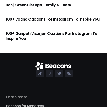
Benji Green Bio: Age, Family & Facts
100+ Voting Captions For Instagram To Inspire You
100+ Ganpati Visarjan Captions For Instagram To
Inspire You
Learn more
Beacons for Managers