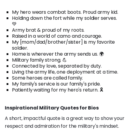
My hero wears combat boots. Proud army kid.
Holding down the fort while my soldier serves.
💚
Army brat & proud of my roots.
Raised in a world of camo and courage.
My [mom/dad/brother/sister] is my favorite
soldier.
Home is wherever the army sends us. 🌍
Military family strong. 💪
Connected by love, separated by duty.
Living the army life, one deployment at a time.
Some heroes are called family.
My family's service is our family's pride.
Patiently waiting for my hero's return. 🎗️
Inspirational Military Quotes for Bios
A short, impactful quote is a great way to show your
respect and admiration for the military's mindset.