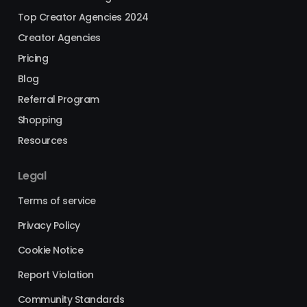
Top Creator Agencies 2024
Creator Agencies
Pricing
Blog
Referral Program
Shopping
Resources
Legal
Terms of service
Privacy Policy
Cookie Notice
Report Violation
Community Standards