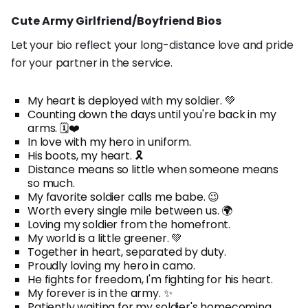
Cute Army Girlfriend/Boyfriend Bios
Let your bio reflect your long-distance love and pride
for your partner in the service.
My heart is deployed with my soldier. 💚
Counting down the days until you're back in my
arms. 🗓️❤️
In love with my hero in uniform.
His boots, my heart. 🎗️
Distance means so little when someone means
so much.
My favorite soldier calls me babe. 😉
Worth every single mile between us. 🌍
Loving my soldier from the homefront.
My world is a little greener. 💚
Together in heart, separated by duty.
Proudly loving my hero in camo.
He fights for freedom, I'm fighting for his heart.
My forever is in the army. ✨
Patiently waiting for my soldier's homecoming.