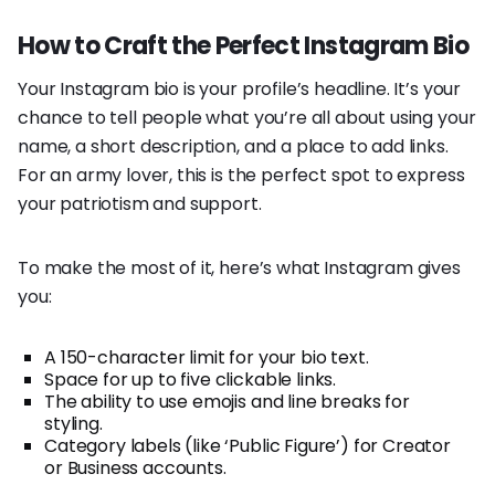
How to Craft the Perfect Instagram Bio
Your Instagram bio is your profile’s headline. It’s your
chance to tell people what you’re all about using your
name, a short description, and a place to add links.
For an army lover, this is the perfect spot to express
your patriotism and support.
To make the most of it, here’s what Instagram gives
you:
A 150-character limit for your bio text.
Space for up to five clickable links.
The ability to use emojis and line breaks for
styling.
Category labels (like ‘Public Figure’) for Creator
or Business accounts.