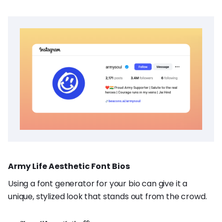
Army Life Aesthetic Font Bios
Using a font generator for your bio can give it a
unique, stylized look that stands out from the crowd.