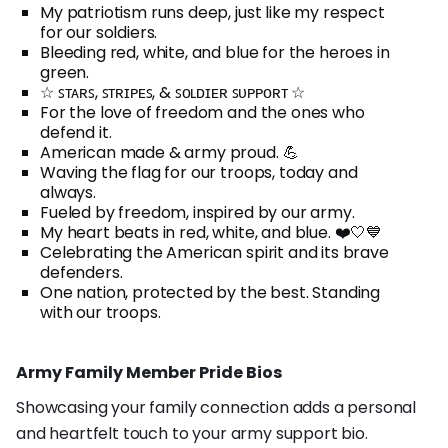
My patriotism runs deep, just like my respect
for our soldiers.
Bleeding red, white, and blue for the heroes in
green.
☆ ꜱᴛᴀʀꜱ, ꜱᴛʀɪᴘᴇꜱ, & ꜱᴏʟᴅɪᴇʀ ꜱᴜᴘᴘᴏʀᴛ ☆
For the love of freedom and the ones who
defend it.
American made & army proud. 💪
Waving the flag for our troops, today and
always.
Fueled by freedom, inspired by our army.
My heart beats in red, white, and blue. ❤️🤍💙
Celebrating the American spirit and its brave
defenders.
One nation, protected by the best. Standing
with our troops.
Army Family Member Pride Bios
Showcasing your family connection adds a personal
and heartfelt touch to your army support bio.