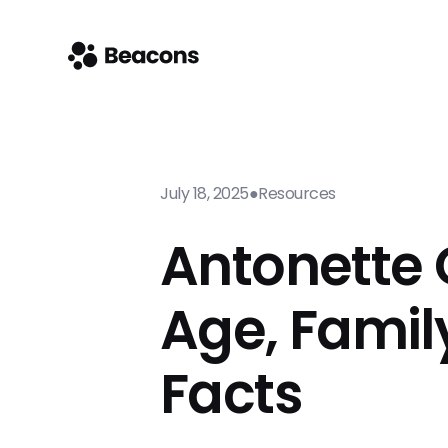
July 18, 2025
●
Resources
Antonette G
Age, Famil
Facts