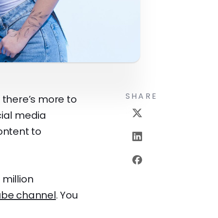
SHARE
 there’s more to
cial media
ontent to
million
ube channel
. You