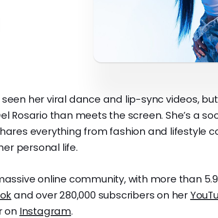
seen her viral dance and lip-sync videos, but
el Rosario than meets the screen. She’s a so
hares everything from fashion and lifestyle c
r personal life.
massive online community, with more than 5.9 
Tok
and over 280,000 subscribers on her
YouT
r on
Instagram
.