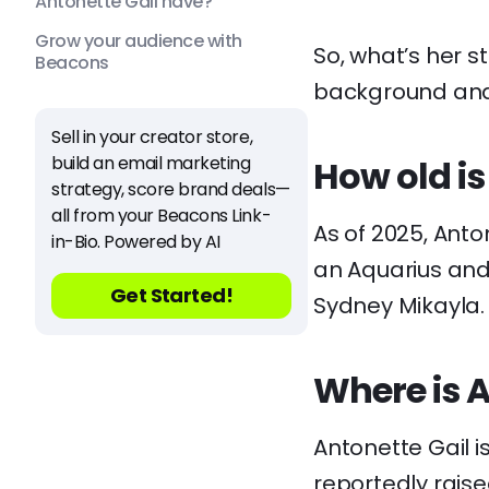
Antonette Gail have?
Grow your audience with
So, what’s her st
Beacons
background and 
Sell in your creator store,
build an email marketing
How old is
strategy, score brand deals—
all from your Beacons Link-
As of 2025, Anton
in-Bio. Powered by AI
an Aquarius and 
Get Started!
Sydney Mikayla.
Where is A
Antonette Gail i
reportedly raise