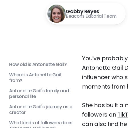
Gabby Reyes
Beacons Editorial Team
You’ve probably 
How old is Antonette Gail?
Antonette Gail D
Where is Antonette Gail
influencer who s
from?
moments from he
Antonette Gail's family and
personal life
She has built a 
Antonette Gail's journey as a
creator
followers on
Tik
What kinds of followers does
can also find he