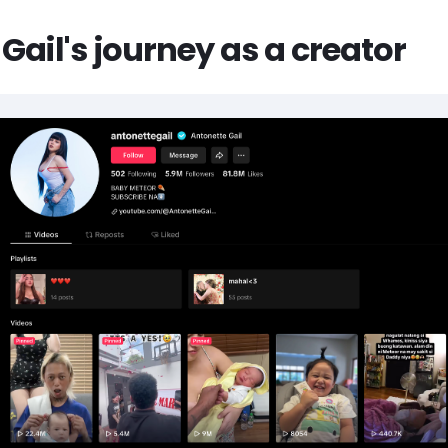
Gail's journey as a creator