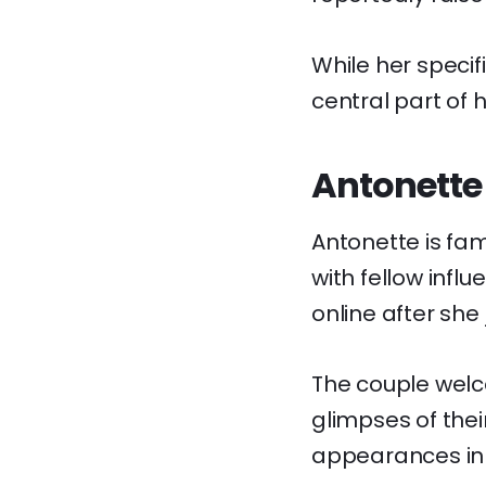
While her specif
central part of h
Antonette 
Antonette is fa
with fellow inf
online after she
The couple welco
glimpses of thei
appearances in 