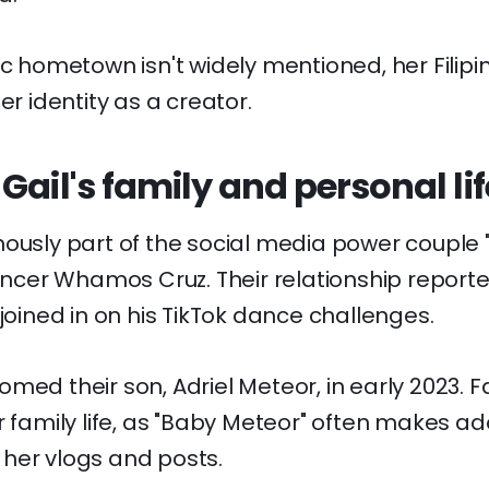
ic hometown isn't widely mentioned, her Filipi
er identity as a creator.
Gail's family and personal lif
mously part of the social media power coupl
luencer Whamos Cruz. Their relationship repor
 joined in on his TikTok dance challenges.
med their son, Adriel Meteor, in early 2023. F
r family life, as "Baby Meteor" often makes a
her vlogs and posts.