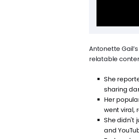
Antonette Gail’
relatable content
She reporte
sharing dan
Her popular
went viral, 
She didn't j
and YouTub