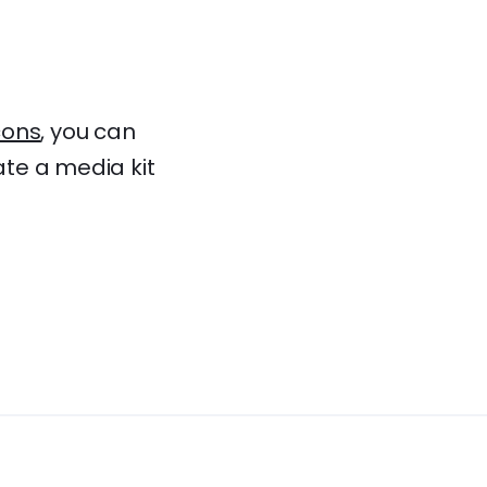
ons
, you can
ate a media kit