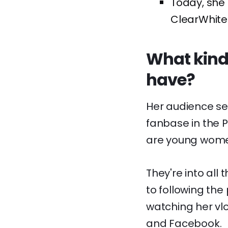
Today, she 
ClearWhite P
What kinds
have?
Her audience se
fanbase in the Ph
are young women 
They're into all
to following the 
watching her vl
and Facebook.