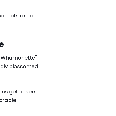
no roots are a
e
e "Whamonette"
tedly blossomed
ans get to see
dorable