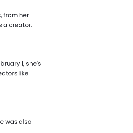
s, from her
 a creator.
bruary 1, she’s
ators like
he was also