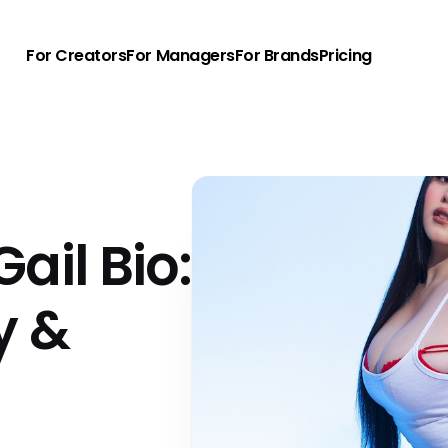
For Creators
For Managers
For Brands
Pricing
ail Bio:
y &