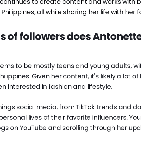
continues to create content and works with b
hilippines, all while sharing her life with her f
 of followers does Antonette
ems to be mostly teens and young adults, wi
ilippines. Given her content, it's likely a lot of
interested in fashion and lifestyle.
 things social media, from TikTok trends and 
personal lives of their favorite influencers. You
ogs on YouTube and scrolling through her upd