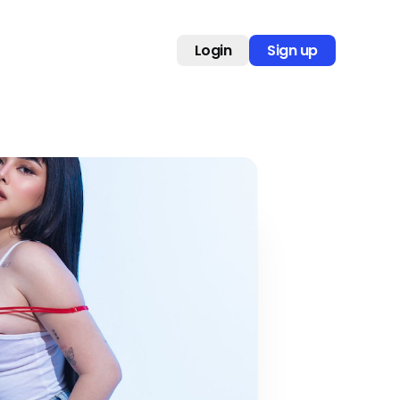
Login
Sign up