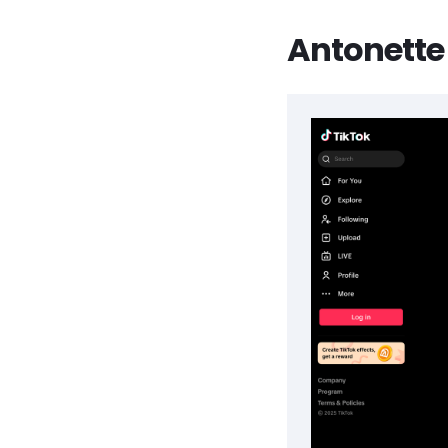
Antonette 