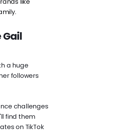
rands like
amily.
 Gail
th a huge
 her followers
dance challenges
'll find them
ates on TikTok