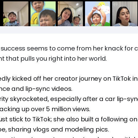
s success seems to come from her knack for c
 that pulls you right into her world.
dly kicked off her creator journey on TikTok in 
ce and lip-sync videos.
ity skyrocketed, especially after a car lip-sy
racking up over 5 million views.
ust stick to TikTok; she also built a following 
e, sharing vlogs and modeling pics.