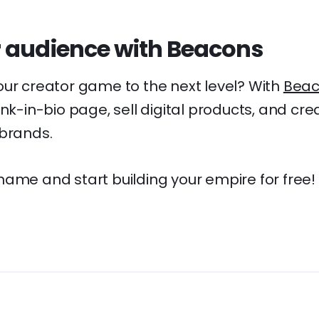
 audience with Beacons
our creator game to the next level? With
Beac
ink-in-bio page, sell digital products, and cre
 brands.
name and start building your empire for free!