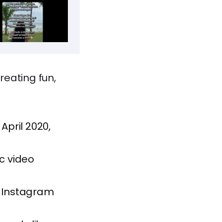
reating fun,
April 2020,
nc video
on Instagram