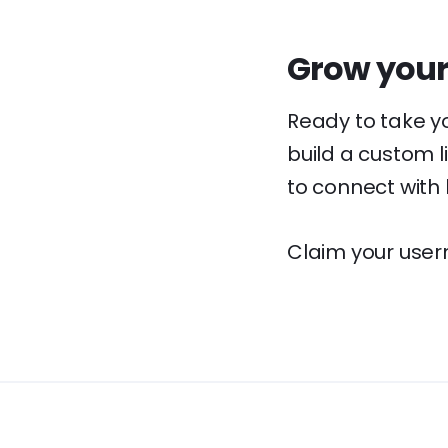
Grow your
Ready to take y
build a custom l
to connect with
Claim your user