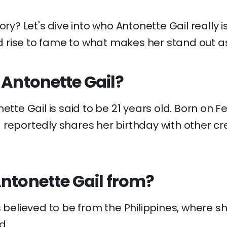
ory? Let's dive into who Antonette Gail really i
rise to fame to what makes her stand out as
 Antonette Gail?
ette Gail is said to be 21 years old. Born on Fe
reportedly shares her birthday with other cre
ntonette Gail from?
s believed to be from the Philippines, where s
d.