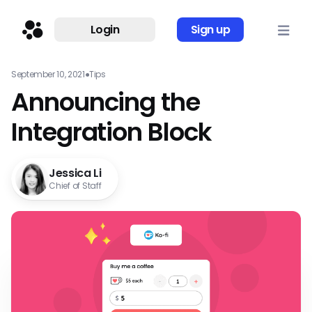
Login
Sign up
September 10, 2021
●
Tips
Announcing the
Integration Block
Jessica Li
Chief of Staff