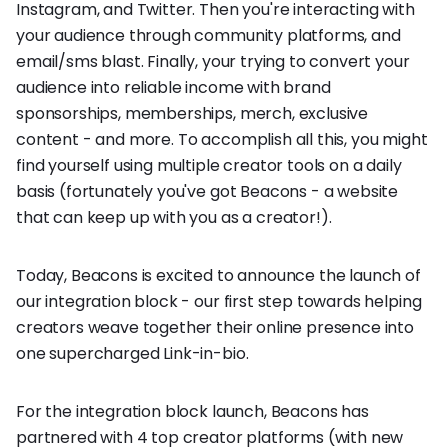
Instagram, and Twitter. Then you're interacting with
your audience through community platforms, and
email/sms blast. Finally, your trying to convert your
audience into reliable income with brand
sponsorships, memberships, merch, exclusive
content - and more. To accomplish all this, you might
find yourself using multiple creator tools on a daily
basis (fortunately you've got Beacons - a website
that can keep up with you as a creator!).
Today, Beacons is excited to announce the launch of
our integration block - our first step towards helping
creators weave together their online presence into
one supercharged Link-in-bio.
For the integration block launch, Beacons has
partnered with 4 top creator platforms (with new