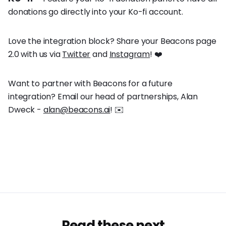
donations go directly into your Ko-fi account.
Love the integration block? Share your Beacons page
2.0 with us via
Twitter
and
Instagram
! ❤️
Want to partner with Beacons for a future
integration? Email our head of partnerships, Alan
Dweck -
alan@beacons.ai
! ✉️
Read these next