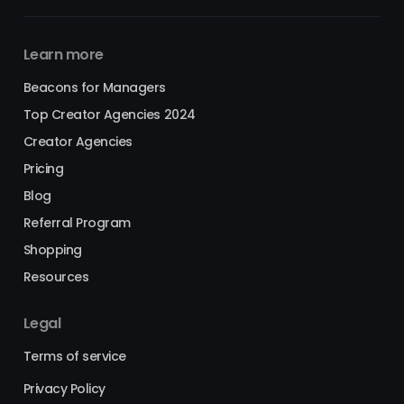
Learn more
Beacons for Managers
Top Creator Agencies 2024
Creator Agencies
Pricing
Blog
Referral Program
Shopping
Resources
Legal
Terms of service
Privacy Policy