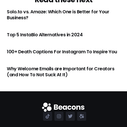
Solo.to vs. Amaze: Which One is Better for Your
Business?
Top 5 InstaBio Alternatives in 2024
100+ Death Captions For Instagram To Inspire You
Why Welcome Emails are Important for Creators
(and How To Not Suck At It)