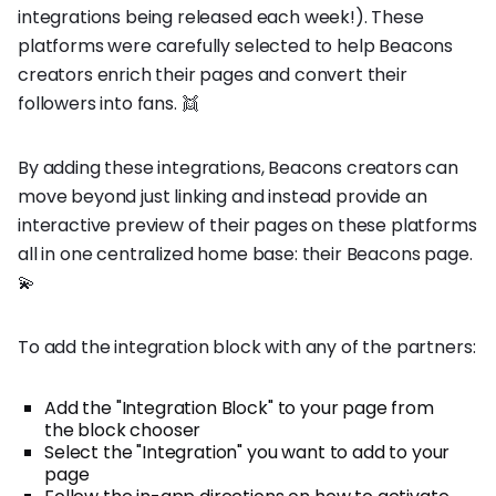
integrations being released each week!). These
platforms were carefully selected to help Beacons
creators enrich their pages and convert their
followers into fans. 👯
By adding these integrations, Beacons creators can
move beyond just linking and instead provide an
interactive preview of their pages on these platforms
all in one centralized home base: their Beacons page.
💫
To add the integration block with any of the partners:
Add the "Integration Block" to your page from
the block chooser
Select the "Integration" you want to add to your
page