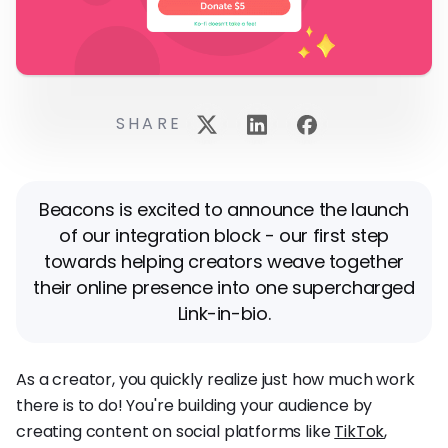
SHARE
Beacons is excited to announce the launch
of our integration block - our first step
towards helping creators weave together
their online presence into one supercharged
Link-in-bio.
As a creator, you quickly realize just how much work
there is to do! You're building your audience by
creating content on social platforms like
TikTok
,