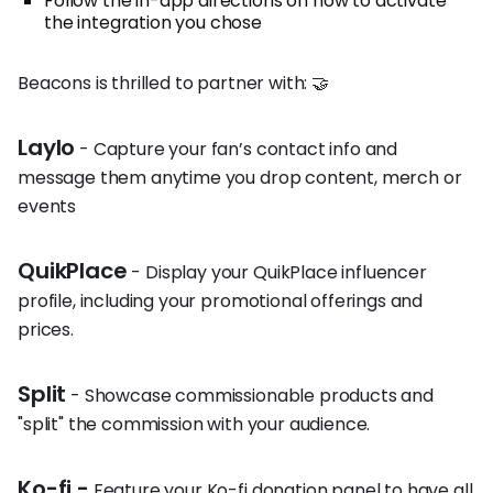
Follow the in-app directions on how to activate
the integration you chose
Beacons is thrilled to partner with: 🤝
Laylo
- Capture your fan’s contact info and
message them anytime you drop content, merch or
events
QuikPlace
- Display your QuikPlace influencer
profile, including your promotional offerings and
prices.
Split
- Showcase commissionable products and
"split" the commission with your audience.
Ko-fi -
Feature your Ko-fi donation panel to have all