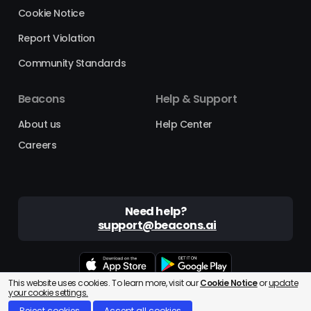
Cookie Notice
Report Violation
Community Standards
Beacons
Help & Support
About us
Help Center
Careers
Need help?
support@beacons.ai
This website uses cookies. To learn more, visit our
Cookie Notice
or
update
Beacons® is a registered trademark of Beacons AI Inc. ©2025
your cookie settings.
Reject cookies
Accept all cookies