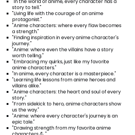
"In the world of anime, every character has a
story to tell."
"Living life with the courage of an anime
protagonist."
"Anime characters: where every flaw becomes
a strength."
"Finding inspiration in every anime character's
journey."
"Anime: where even the villains have a story
worth telling."
"Embracing my quirks, just like my favorite
anime characters."
"In anime, every character is a masterpiece."
"Learning life lessons from anime heroes and
villains alike."
"Anime characters: the heart and soul of every
story."
"From sidekick to hero, anime characters show
us the way."
"Anime: where every character's journey is an
epic tale."
"Drawing strength from my favorite anime
characters 💪."