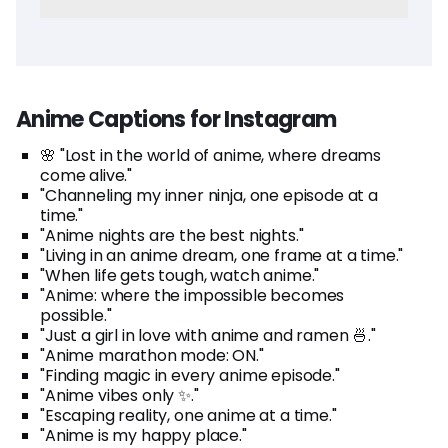
Anime Captions for Instagram
🌸 "Lost in the world of anime, where dreams
come alive."
"Channeling my inner ninja, one episode at a
time."
"Anime nights are the best nights."
"Living in an anime dream, one frame at a time."
"When life gets tough, watch anime."
"Anime: where the impossible becomes
possible."
"Just a girl in love with anime and ramen 🍜."
"Anime marathon mode: ON."
"Finding magic in every anime episode."
"Anime vibes only ✨."
"Escaping reality, one anime at a time."
"Anime is my happy place."