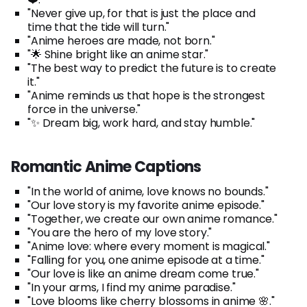
"Never give up, for that is just the place and
time that the tide will turn."
"Anime heroes are made, not born."
"🌟 Shine bright like an anime star."
"The best way to predict the future is to create
it."
"Anime reminds us that hope is the strongest
force in the universe."
"✨ Dream big, work hard, and stay humble."
Romantic Anime Captions
"In the world of anime, love knows no bounds."
"Our love story is my favorite anime episode."
"Together, we create our own anime romance."
"You are the hero of my love story."
"Anime love: where every moment is magical."
"Falling for you, one anime episode at a time."
"Our love is like an anime dream come true."
"In your arms, I find my anime paradise."
"Love blooms like cherry blossoms in anime 🌸."