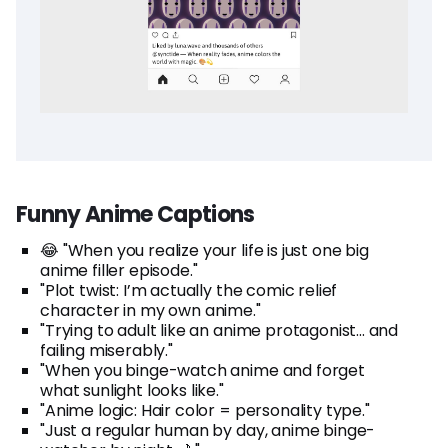
Funny Anime Captions
😂 "When you realize your life is just one big
anime filler episode."
"Plot twist: I’m actually the comic relief
character in my own anime."
"Trying to adult like an anime protagonist... and
failing miserably."
"When you binge-watch anime and forget
what sunlight looks like."
"Anime logic: Hair color = personality type."
"Just a regular human by day, anime binge-