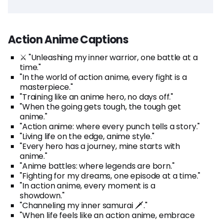
Action Anime Captions
⚔️ "Unleashing my inner warrior, one battle at a
time."
"In the world of action anime, every fight is a
masterpiece."
"Training like an anime hero, no days off."
"When the going gets tough, the tough get
anime."
"Action anime: where every punch tells a story."
"Living life on the edge, anime style."
"Every hero has a journey, mine starts with
anime."
"Anime battles: where legends are born."
"Fighting for my dreams, one episode at a time."
"In action anime, every moment is a
showdown."
"Channeling my inner samurai 🗡️."
"When life feels like an action anime, embrace