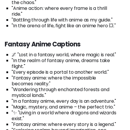
the chaos."
"Anime action: where every frame is a thrill
ride."
"Battling through life with anime as my guide."
"In the arena of life, fight like an anime hero 💥."
Fantasy Anime Captions
🌌 "Lost in a fantasy world, where magic is real."
"In the realm of fantasy anime, dreams take
flight."
"Every episode is a portal to another world."
"Fantasy anime: where the impossible
becomes reality."
"Wandering through enchanted forests and
mystical lands."
"In a fantasy anime, every day is an adventure."
"Magic, mystery, and anime – the perfect trio."
"✨ "Living in a world where dragons and wizards
exist."
"Fantasy anime: where every story is a legend."