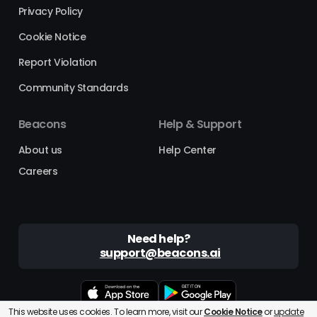
Privacy Policy
Cookie Notice
Report Violation
Community Standards
Beacons
Help & Support
About us
Help Center
Careers
Need help?
support@beacons.ai
This website uses cookies. To learn more, visit our
Cookie Notice
or
update