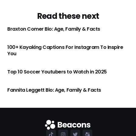
Read these next
Braxton Comer Bio: Age, Family & Facts
100+ Kayaking Captions For Instagram To Inspire
You
Top 10 Soccer Youtubers to Watch in 2025
Fannita Leggett Bio: Age, Family & Facts