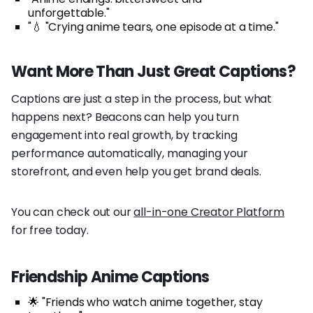
unforgettable."
"💧 "Crying anime tears, one episode at a time."
Want More Than Just Great Captions?
Captions are just a step in the process, but what
happens next? Beacons can help you turn
engagement into real growth, by tracking
performance automatically, managing your
storefront, and even help you get brand deals.
You can check out our
all-in-one Creator Platform
for free today.
Friendship Anime Captions
🌟 "Friends who watch anime together, stay