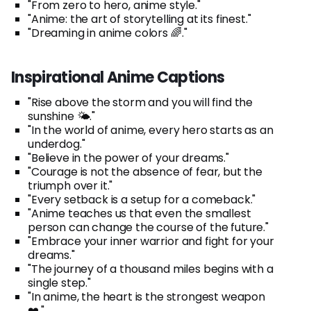
"From zero to hero, anime style."
"Anime: the art of storytelling at its finest."
"Dreaming in anime colors 🌈."
Inspirational Anime Captions
"Rise above the storm and you will find the
sunshine 🌤️."
"In the world of anime, every hero starts as an
underdog."
"Believe in the power of your dreams."
"Courage is not the absence of fear, but the
triumph over it."
"Every setback is a setup for a comeback."
"Anime teaches us that even the smallest
person can change the course of the future."
"Embrace your inner warrior and fight for your
dreams."
"The journey of a thousand miles begins with a
single step."
"In anime, the heart is the strongest weapon
❤️."