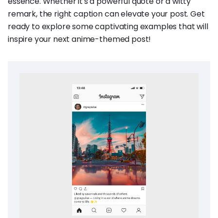
essence. Whether it's a powerful quote or a witty
remark, the right caption can elevate your post. Get
ready to explore some captivating examples that will
inspire your next anime-themed post!