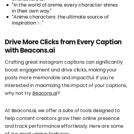
"In the world of anime, every character shines
in their own way."
"Anime characters: the ultimate source of
inspiration ✨."
Drive More Clicks from Every Caption
with Beacons.ai
Crafting great Instagram captions can significantly
boost engagement and drive clicks, making your
posts more memorable and impactful. If you're
interested in maximizing the impact of your captions,
why not try
Beacons.ai
?
At Beacons.ai, we offer a suite of tools designed to
help content creators grow their online presence
and track performance effortlessly. Here are some
of our most unique features: