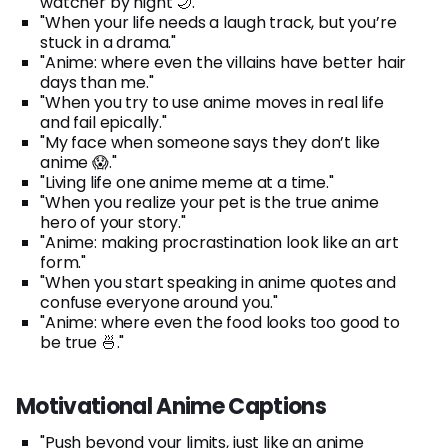
watcher by night 🌙."
"When your life needs a laugh track, but you’re
stuck in a drama."
"Anime: where even the villains have better hair
days than me."
"When you try to use anime moves in real life
and fail epically."
"My face when someone says they don’t like
anime 😱."
"Living life one anime meme at a time."
"When you realize your pet is the true anime
hero of your story."
"Anime: making procrastination look like an art
form."
"When you start speaking in anime quotes and
confuse everyone around you."
"Anime: where even the food looks too good to
be true 🍜."
Motivational Anime Captions
"Push beyond your limits, just like an anime