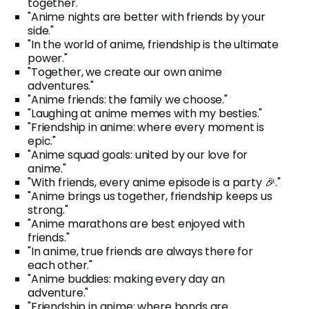
together."
"Anime nights are better with friends by your
side."
"In the world of anime, friendship is the ultimate
power."
"Together, we create our own anime
adventures."
"Anime friends: the family we choose."
"Laughing at anime memes with my besties."
"Friendship in anime: where every moment is
epic."
"Anime squad goals: united by our love for
anime."
"With friends, every anime episode is a party 🎉."
"Anime brings us together, friendship keeps us
strong."
"Anime marathons are best enjoyed with
friends."
"In anime, true friends are always there for
each other."
"Anime buddies: making every day an
adventure."
"Friendship in anime: where bonds are