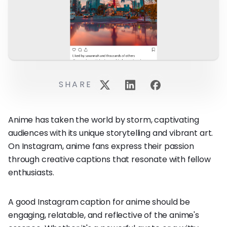
SHARE
Anime has taken the world by storm, captivating
audiences with its unique storytelling and vibrant art.
On Instagram, anime fans express their passion
through creative captions that resonate with fellow
enthusiasts.
A good Instagram caption for anime should be
engaging, relatable, and reflective of the anime's