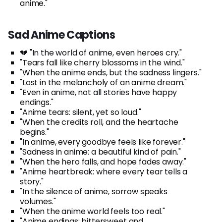
anime."
Sad Anime Captions
💔 "In the world of anime, even heroes cry."
"Tears fall like cherry blossoms in the wind."
"When the anime ends, but the sadness lingers."
"Lost in the melancholy of an anime dream."
"Even in anime, not all stories have happy
endings."
"Anime tears: silent, yet so loud."
"When the credits roll, and the heartache
begins."
"In anime, every goodbye feels like forever."
"Sadness in anime: a beautiful kind of pain."
"When the hero falls, and hope fades away."
"Anime heartbreak: where every tear tells a
story."
"In the silence of anime, sorrow speaks
volumes."
"When the anime world feels too real."
"Anime endings: bittersweet and