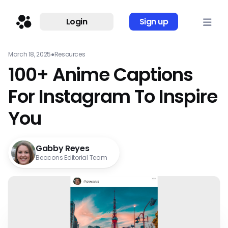
Login
Sign up
March 18, 2025
●
Resources
100+ Anime Captions
For Instagram To Inspire
You
Gabby Reyes
Beacons Editorial Team