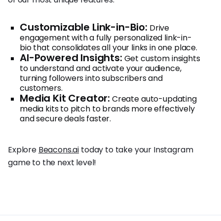
Customizable Link-in-Bio:
Drive
engagement with a fully personalized link-in-
bio that consolidates all your links in one place.
AI-Powered Insights:
Get custom insights
to understand and activate your audience,
turning followers into subscribers and
customers.
Media Kit Creator:
Create auto-updating
media kits to pitch to brands more effectively
and secure deals faster.
Explore
Beacons.ai
today to take your Instagram
game to the next level!