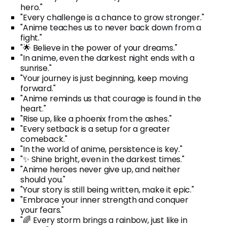
hero."
"Every challenge is a chance to grow stronger."
"Anime teaches us to never back down from a
fight."
"🌟 Believe in the power of your dreams."
"In anime, even the darkest night ends with a
sunrise."
"Your journey is just beginning, keep moving
forward."
"Anime reminds us that courage is found in the
heart."
"Rise up, like a phoenix from the ashes."
"Every setback is a setup for a greater
comeback."
"In the world of anime, persistence is key."
"✨ Shine bright, even in the darkest times."
"Anime heroes never give up, and neither
should you."
"Your story is still being written, make it epic."
"Embrace your inner strength and conquer
your fears."
"🌈 Every storm brings a rainbow, just like in