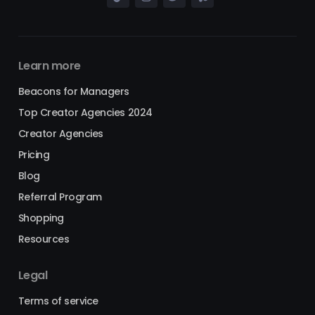
Learn more
Beacons for Managers
Top Creator Agencies 2024
Creator Agencies
Pricing
Blog
Referral Program
Shopping
Resources
Legal
Terms of service