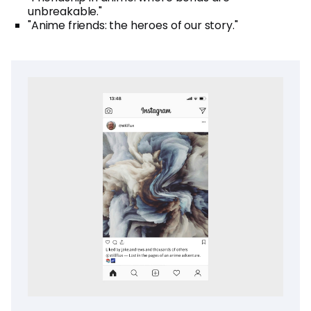
unbreakable."
"Anime friends: the heroes of our story."