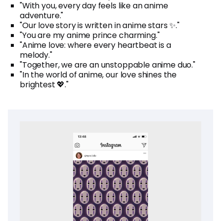
"With you, every day feels like an anime
adventure."
"Our love story is written in anime stars ✨."
"You are my anime prince charming."
"Anime love: where every heartbeat is a
melody."
"Together, we are an unstoppable anime duo."
"In the world of anime, our love shines the
brightest 💖."