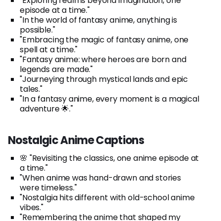
"Exploring realms beyond imagination, one
episode at a time."
"In the world of fantasy anime, anything is
possible."
"Embracing the magic of fantasy anime, one
spell at a time."
"Fantasy anime: where heroes are born and
legends are made."
"Journeying through mystical lands and epic
tales."
"In a fantasy anime, every moment is a magical
adventure 🌟."
Nostalgic Anime Captions
🌸 "Revisiting the classics, one anime episode at
a time."
"When anime was hand-drawn and stories
were timeless."
"Nostalgia hits different with old-school anime
vibes."
"Remembering the anime that shaped my