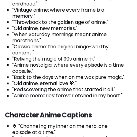
childhood."
"Vintage anime: where every frame is a
memory."
"Throwback to the golden age of anime."
"Old anime, new memories."
"When Saturday mornings meant anime
marathons."
"Classic anime: the original binge-worthy
content."
"Reliving the magic of 90s anime ✨."
"Anime nostalgia: where every episode is a time
capsule."
"Back to the days when anime was pure magic."
"Old anime, eternal love 💖."
"Rediscovering the anime that started it all."
"Anime memories: forever etched in my heart."
Character Anime Captions
🌟 "Channeling my inner anime hero, one
episode at a time."