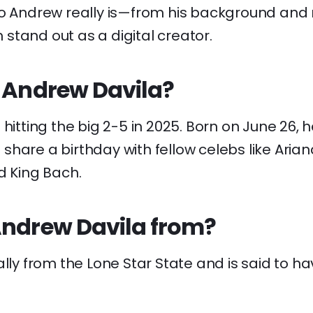
ho Andrew really is—from his background and 
stand out as a digital creator.
s Andrew Davila?
 hitting the big 2-5 in 2025. Born on June 26, 
hare a birthday with fellow celebs like Aria
d King Bach.
Andrew Davila from?
ally from the Lone Star State and is said to h