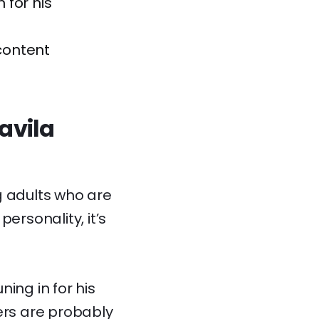
 for his
content
avila
 adults who are
ersonality, it’s
ning in for his
ers are probably