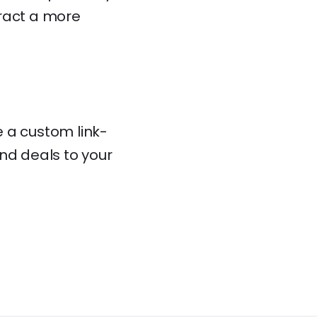
tract a more
e a custom link-
nd deals to your