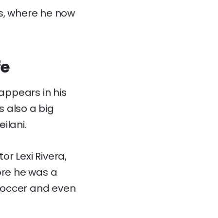
es, where he now
fe
appears in his
 also a big
ilani.
or Lexi Rivera,
ore he was a
soccer and even