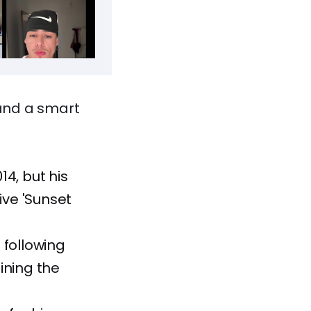
and a smart
4, but his
ive 'Sunset
 following
ining the