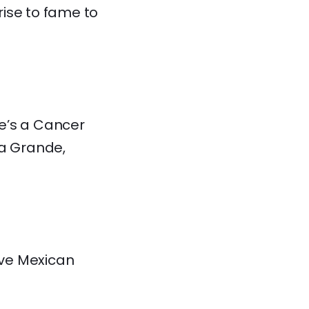
rise to fame to
he’s a Cancer
na Grande,
ave Mexican