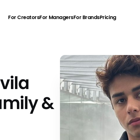
For Creators
For Managers
For Brands
Pricing
vila
amily &