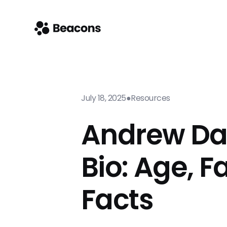
July 18, 2025
●
Resources
Andrew Da
Bio: Age, F
Facts