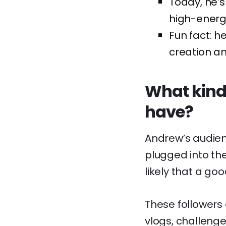
Today, he’s 
high-energy
Fun fact: 
creation and
What kind
have?
Andrew’s audie
plugged into the
likely that a go
These followers a
vlogs, challenge