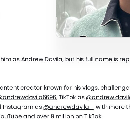
im as Andrew Davila, but his full name is re
ontent creator known for his vlogs, challeng
@andrewdavila6696
, TikTok as
@andrew.davil
d Instagram as
@andrewdavila_
, with more t
ouTube and over 9 million on TikTok.