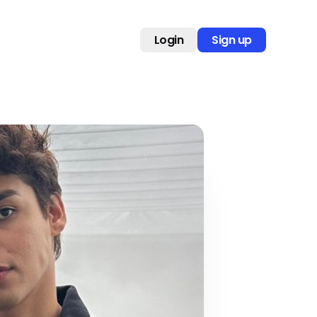
Login
Sign up