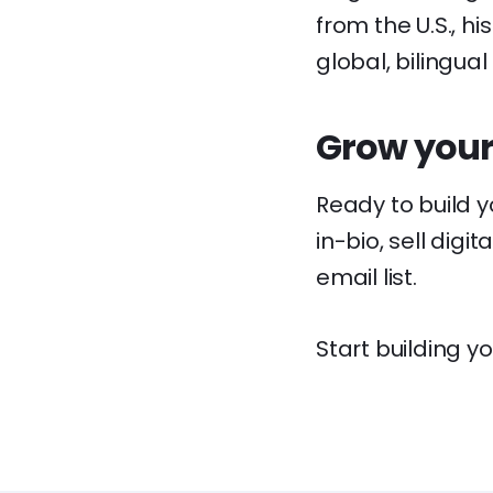
from the U.S., h
global, bilingual
Grow your
Ready to build 
in-bio, sell dig
email list.
Start building yo