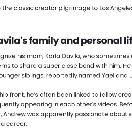
 the classic creator pilgrimage to Los Angel
ila's family and personal li
gnize his mom, Karla Davila, who sometimes 
ms to share a super close bond with him. He’s
ounger siblings, reportedly named Yael and Le
ip front, he’s often been linked to fellow creat
quently appearing in each other's videos. Bef
or, Andrew was apparently passionate about 
 a career.