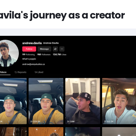
ila's journey as a creator