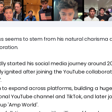
s seems to stem from his natural charisma 
oration.
ly started his social media journey around 201
ly ignited after joining the YouTube collaborat
.
m to expand across platforms, building a huge
onal YouTube channel and TikTok, and later jo
up 'Amp World'.