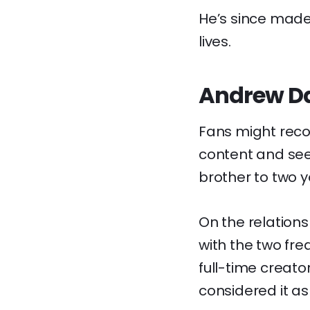
He’s since made
lives.
Andrew Dav
Fans might reco
content and see
brother to two y
On the relationsh
with the two fre
full-time creat
considered it as