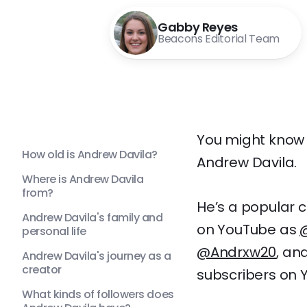
Gabby Reyes
Beacons Editorial Team
You might know h
How old is Andrew Davila?
Andrew Davila.
Where is Andrew Davila
from?
He’s a popular c
Andrew Davila's family and
on YouTube as
personal life
@Andrxw20
, an
Andrew Davila's journey as a
creator
subscribers on Y
What kinds of followers does