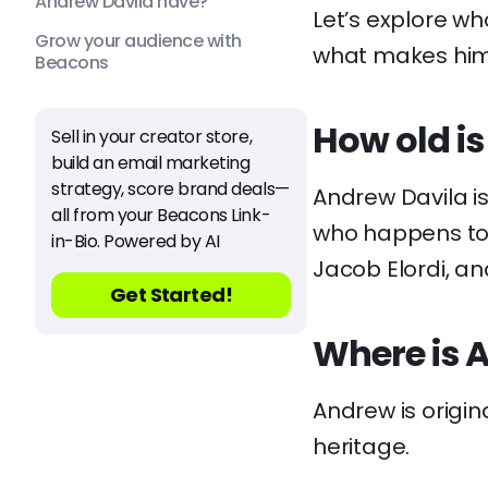
Andrew Davila have?
Let’s explore w
Grow your audience with
what makes him 
Beacons
How old i
Sell in your creator store,
build an email marketing
strategy, score brand deals—
Andrew Davila is
all from your Beacons Link-
who happens to s
in-Bio. Powered by AI
Jacob Elordi, an
Get Started!
Where is 
Andrew is origin
heritage.