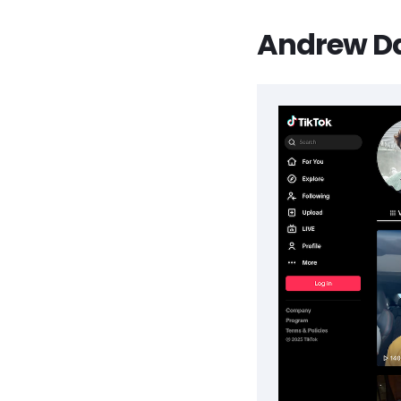
Andrew Dav