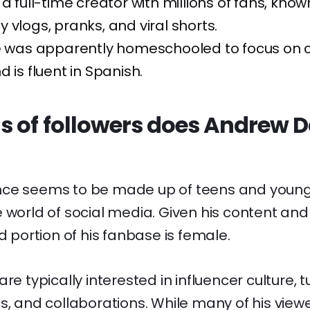
a full-time creator with millions of fans, known
 vlogs, pranks, and viral shorts.
he was apparently homeschooled to focus on 
 is fluent in Spanish.
s of followers does Andrew D
nce seems to be made up of teens and young
 world of social media. Given his content and p
od portion of his fanbase is female.
re typically interested in influencer culture, tu
s, and collaborations. While many of his view