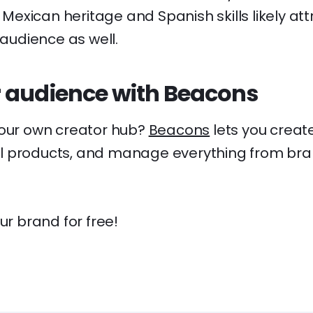
is Mexican heritage and Spanish skills likely at
 audience as well.
 audience with Beacons
your own creator hub?
Beacons
lets you creat
ital products, and manage everything from bra
ur brand for free!