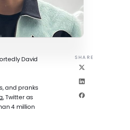
SHARE
portedly David
es, and pranks
a
, Twitter as
han 4 million