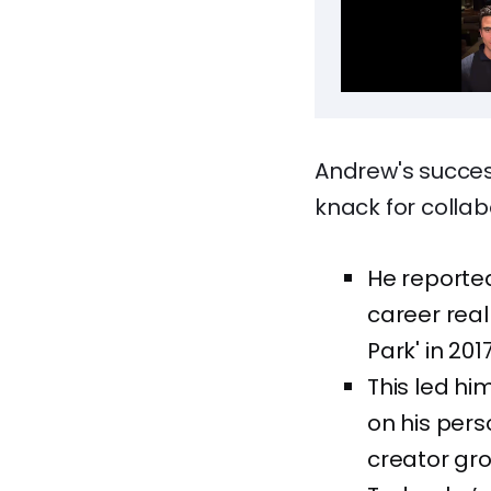
Andrew's succes
knack for collab
He reported
career real
Park' in 2017
This led hi
on his pers
creator gro