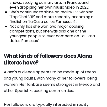
shows, studying culinary arts in France, and
even dropping her own music video in 2023.
She's continued to shine on reality TV, winning
'Top Chef VIP' and more recently becoming a
finalist on 'La Casa de los Famosos 4'.
Not only has she won two major cooking
competitions, but she was also one of the
youngest people to ever compete on 'La Casa
de los Famosos'.
What kinds of followers does Alana
Lliteras have?
Alana's audience appears to be made up of teens
and young adults, with many of her followers being
women. Her fanbase seems strongest in Mexico and
other Spanish-speaking communities.
Her followers are typically interested in reality