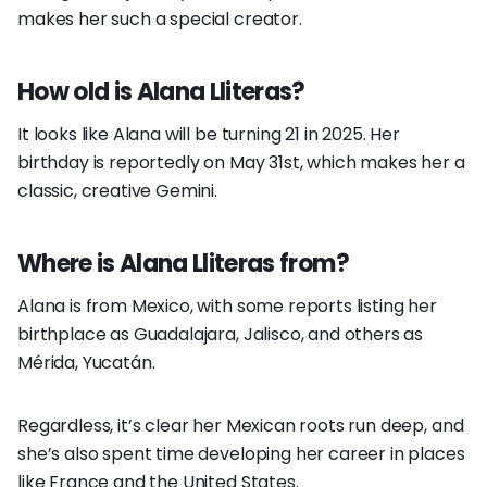
makes her such a special creator.
How old is Alana Lliteras?
It looks like Alana will be turning 21 in 2025. Her
birthday is reportedly on May 31st, which makes her a
classic, creative Gemini.
Where is Alana Lliteras from?
Alana is from Mexico, with some reports listing her
birthplace as Guadalajara, Jalisco, and others as
Mérida, Yucatán.
Regardless, it’s clear her Mexican roots run deep, and
she’s also spent time developing her career in places
like France and the United States.