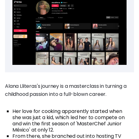
Alana Lliteras's journey is a masterclass in turning a
childhood passion into a full-blown career.
Her love for cooking apparently started when
she was just a kid, which led her to compete on
and win the first season of 'MasterChef Junior
México' at only 12.
From there, she branched out into hosting TV