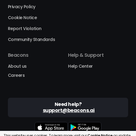
Privacy Policy
Cookie Notice
Report Violation
Community Standards
Beacons
Help & Support
About us
Help Center
Careers
Need help?
support@beacons.ai
This website uses cookies. To learn more, visit our
Cookie Notice
or
update