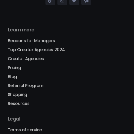
Learn more
Beacons for Managers
Top Creator Agencies 2024
Creator Agencies
Pricing
Blog
Referral Program
Shopping
Resources
Legal
Terms of service