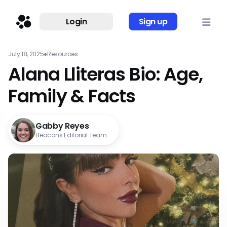
Login
Sign up
July 18, 2025
●
Resources
Alana Lliteras Bio: Age,
Family & Facts
Gabby Reyes
Beacons Editorial Team