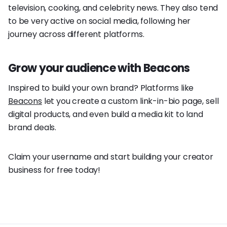
television, cooking, and celebrity news. They also tend
to be very active on social media, following her
journey across different platforms.
Grow your audience with Beacons
Inspired to build your own brand? Platforms like
Beacons
let you create a custom link-in-bio page, sell
digital products, and even build a media kit to land
brand deals.
Claim your username and start building your creator
business for free today!