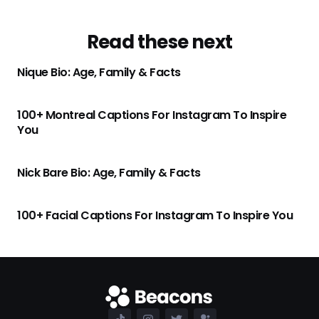
Read these next
Nique Bio: Age, Family & Facts
100+ Montreal Captions For Instagram To Inspire
You
Nick Bare Bio: Age, Family & Facts
100+ Facial Captions For Instagram To Inspire You