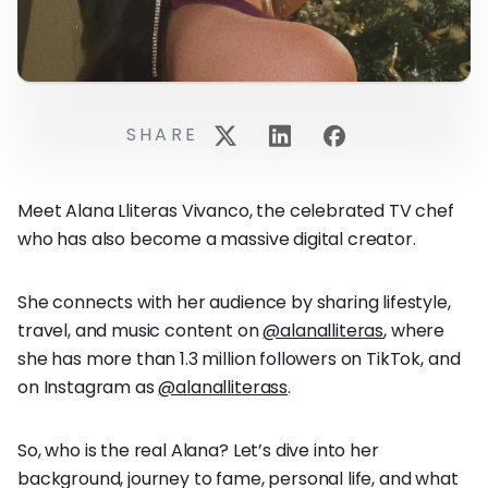
SHARE
Meet Alana Lliteras Vivanco, the celebrated TV chef
who has also become a massive digital creator.
She connects with her audience by sharing lifestyle,
travel, and music content on
@alanalliteras
, where
she has more than 1.3 million followers on TikTok, and
on Instagram as
@alanalliterass
.
So, who is the real Alana? Let’s dive into her
background, journey to fame, personal life, and what