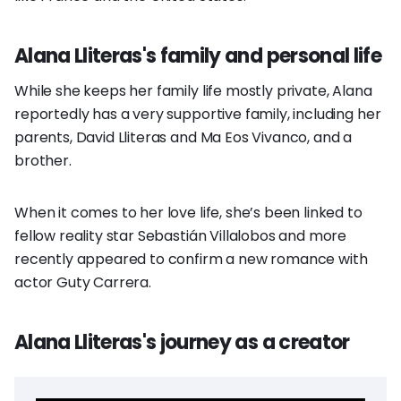
Alana Lliteras's family and personal life
While she keeps her family life mostly private, Alana
reportedly has a very supportive family, including her
parents, David Lliteras and Ma Eos Vivanco, and a
brother.
When it comes to her love life, she’s been linked to
fellow reality star Sebastián Villalobos and more
recently appeared to confirm a new romance with
actor Guty Carrera.
Alana Lliteras's journey as a creator