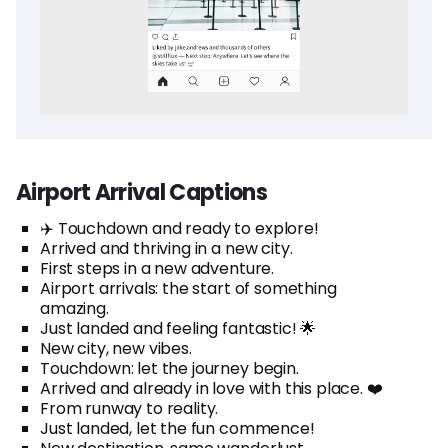
Airport Arrival Captions
✈️ Touchdown and ready to explore!
Arrived and thriving in a new city.
First steps in a new adventure.
Airport arrivals: the start of something
amazing.
Just landed and feeling fantastic! 🌟
New city, new vibes.
Touchdown: let the journey begin.
Arrived and already in love with this place. ❤️
From runway to reality.
Just landed, let the fun commence!