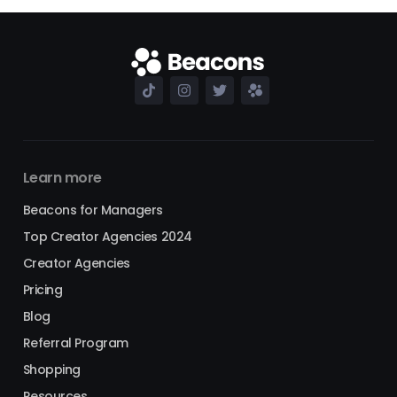
Learn more
Beacons for Managers
Top Creator Agencies 2024
Creator Agencies
Pricing
Blog
Referral Program
Shopping
Resources