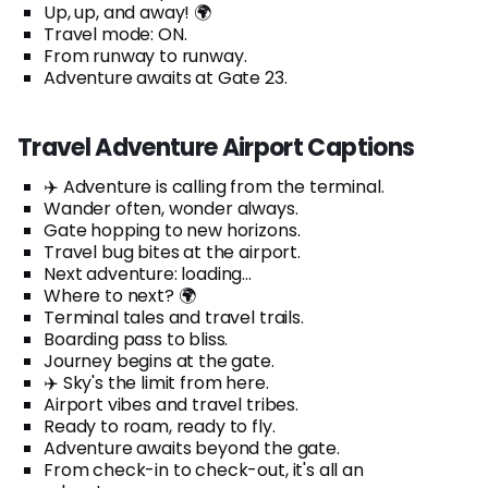
Up, up, and away! 🌍
Travel mode: ON.
From runway to runway.
Adventure awaits at Gate 23.
Travel Adventure Airport Captions
✈️ Adventure is calling from the terminal.
Wander often, wonder always.
Gate hopping to new horizons.
Travel bug bites at the airport.
Next adventure: loading...
Where to next? 🌍
Terminal tales and travel trails.
Boarding pass to bliss.
Journey begins at the gate.
✈️ Sky's the limit from here.
Airport vibes and travel tribes.
Ready to roam, ready to fly.
Adventure awaits beyond the gate.
From check-in to check-out, it's all an