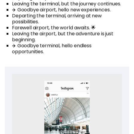
Leaving the terminal, but the journey continues.
✈️ Goodbye airport, hello new experiences.
Departing the terminal, arriving at new
possibilities.
Farewell airport, the world awaits. 🌟
Leaving the airport, but the adventure is just
beginning.
✈️ Goodbye terminal, hello endless
opportunities.