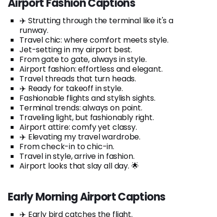
Airport Fashion Captions
✈️ Strutting through the terminal like it's a
runway.
Travel chic: where comfort meets style.
Jet-setting in my airport best.
From gate to gate, always in style.
Airport fashion: effortless and elegant.
Travel threads that turn heads.
✈️ Ready for takeoff in style.
Fashionable flights and stylish sights.
Terminal trends: always on point.
Traveling light, but fashionably right.
Airport attire: comfy yet classy.
✈️ Elevating my travel wardrobe.
From check-in to chic-in.
Travel in style, arrive in fashion.
Airport looks that slay all day. 🌟
Early Morning Airport Captions
✈️ Early bird catches the flight.