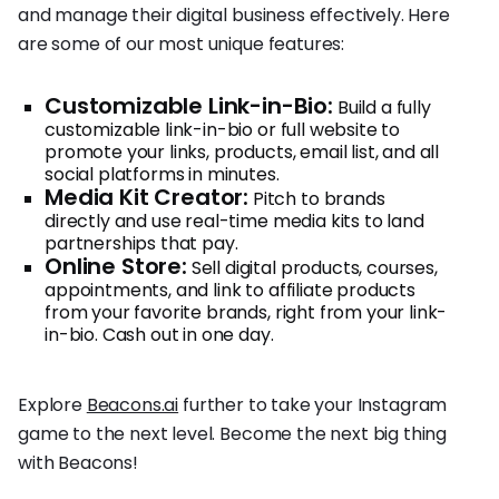
and manage their digital business effectively. Here
are some of our most unique features:
Customizable Link-in-Bio:
Build a fully
customizable link-in-bio or full website to
promote your links, products, email list, and all
social platforms in minutes.
Media Kit Creator:
Pitch to brands
directly and use real-time media kits to land
partnerships that pay.
Online Store:
Sell digital products, courses,
appointments, and link to affiliate products
from your favorite brands, right from your link-
in-bio. Cash out in one day.
Explore
Beacons.ai
further to take your Instagram
game to the next level. Become the next big thing
with Beacons!