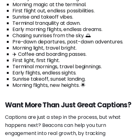
Morning magic at the terminal.
First flight out, endless possibilities.
Sunrise and takeoff vibes.
Terminal tranquility at dawn.
Early morning flights, endless dreams.
Chasing sunrises from the sky. 🌅
Pre-dawn departures, post-dawn adventures.
Morning light, travel bright.
✈️ Coffee and boarding passes.
First light, first flight.
Terminal mornings, travel beginnings.
Early flights, endless sights.
Sunrise takeoff, sunset landing.
Morning flights, new heights. 🌟
Want More Than Just Great Captions?
Captions are just a step in the process, but what
happens next? Beacons can help you turn
engagement into real growth, by tracking