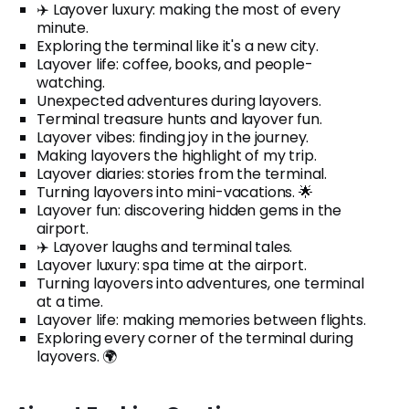
✈️ Layover luxury: making the most of every
minute.
Exploring the terminal like it's a new city.
Layover life: coffee, books, and people-
watching.
Unexpected adventures during layovers.
Terminal treasure hunts and layover fun.
Layover vibes: finding joy in the journey.
Making layovers the highlight of my trip.
Layover diaries: stories from the terminal.
Turning layovers into mini-vacations. 🌟
Layover fun: discovering hidden gems in the
airport.
✈️ Layover laughs and terminal tales.
Layover luxury: spa time at the airport.
Turning layovers into adventures, one terminal
at a time.
Layover life: making memories between flights.
Exploring every corner of the terminal during
layovers. 🌍