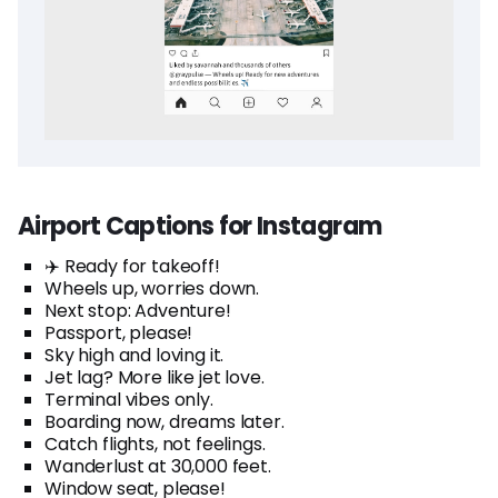
Airport Captions for Instagram
✈️ Ready for takeoff!
Wheels up, worries down.
Next stop: Adventure!
Passport, please!
Sky high and loving it.
Jet lag? More like jet love.
Terminal vibes only.
Boarding now, dreams later.
Catch flights, not feelings.
Wanderlust at 30,000 feet.
Window seat, please!