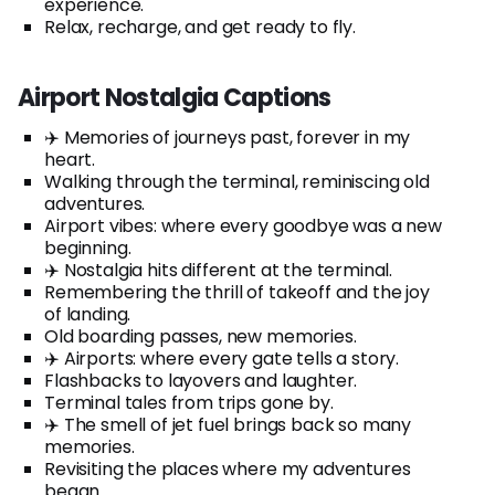
experience.
Relax, recharge, and get ready to fly.
Airport Nostalgia Captions
✈️ Memories of journeys past, forever in my
heart.
Walking through the terminal, reminiscing old
adventures.
Airport vibes: where every goodbye was a new
beginning.
✈️ Nostalgia hits different at the terminal.
Remembering the thrill of takeoff and the joy
of landing.
Old boarding passes, new memories.
✈️ Airports: where every gate tells a story.
Flashbacks to layovers and laughter.
Terminal tales from trips gone by.
✈️ The smell of jet fuel brings back so many
memories.
Revisiting the places where my adventures
began.