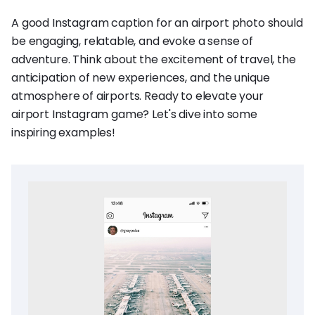
A good Instagram caption for an airport photo should
be engaging, relatable, and evoke a sense of
adventure. Think about the excitement of travel, the
anticipation of new experiences, and the unique
atmosphere of airports. Ready to elevate your
airport Instagram game? Let's dive into some
inspiring examples!