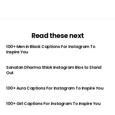
Read these next
100+ Men In Black Captions For Instagram To
Inspire You
Sanatan Dharma Shlok Instagram Bios to Stand
Out
100+ Aura Captions For Instagram To Inspire You
100+ Girl Captions For Instagram To Inspire You