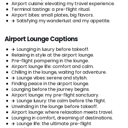
Airport cuisine: elevating my travel experience.
Terminal tastings: a pre-flight ritual.
Airport bites: small plates, big flavors.
✈️ Satisfying my wanderlust and my appetite.
Airport Lounge Captions
✈️ Lounging in luxury before takeoff.
Relaxing in style at the airport lounge.
Pre-flight pampering in the lounge.
Airport lounge life: comfort and calm.
Chilling in the lounge, waiting for adventure.
✈️ Lounge vibes: serene and stylish.
Finding peace in the airport lounge.
Lounging before the journey begins.
Airport lounge: my pre-flight sanctuary.
✈️ Lounge luxury: the calm before the flight.
Unwinding in the lounge before takeoff.
Airport lounge: where relaxation meets travel.
Lounging in comfort, dreaming of destinations.
✈️ Lounge life: the ultimate pre-flight