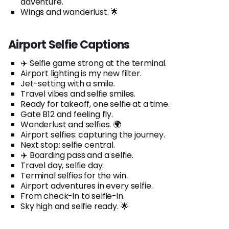
adventure.
Wings and wanderlust. 🌟
Airport Selfie Captions
✈️ Selfie game strong at the terminal.
Airport lighting is my new filter.
Jet-setting with a smile.
Travel vibes and selfie smiles.
Ready for takeoff, one selfie at a time.
Gate B12 and feeling fly.
Wanderlust and selfies. 🌍
Airport selfies: capturing the journey.
Next stop: selfie central.
✈️ Boarding pass and a selfie.
Travel day, selfie day.
Terminal selfies for the win.
Airport adventures in every selfie.
From check-in to selfie-in.
Sky high and selfie ready. 🌟