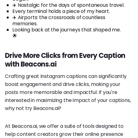
✈️ Nostalgic for the days of spontaneous travel.
Every terminal holds a piece of my heart.
✈️ Airports: the crossroads of countless
memories.
Looking back at the journeys that shaped me.
🌟
Drive More Clicks from Every Caption
with Beacons.ai
Crafting great Instagram captions can significantly
boost engagement and drive clicks, making your
posts more memorable and impactful. If you're
interested in maximizing the impact of your captions,
why not try Beacons.ai?
At Beacons.ai, we offer a suite of tools designed to
help content creators grow their online presence