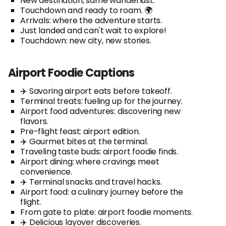
New destination, same wanderlust.
Touchdown and ready to roam. 🌍
Arrivals: where the adventure starts.
Just landed and can't wait to explore!
Touchdown: new city, new stories.
Airport Foodie Captions
✈️ Savoring airport eats before takeoff.
Terminal treats: fueling up for the journey.
Airport food adventures: discovering new
flavors.
Pre-flight feast: airport edition.
✈️ Gourmet bites at the terminal.
Traveling taste buds: airport foodie finds.
Airport dining: where cravings meet
convenience.
✈️ Terminal snacks and travel hacks.
Airport food: a culinary journey before the
flight.
From gate to plate: airport foodie moments.
✈️ Delicious layover discoveries.