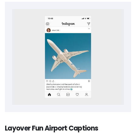
Layover Fun Airport Captions