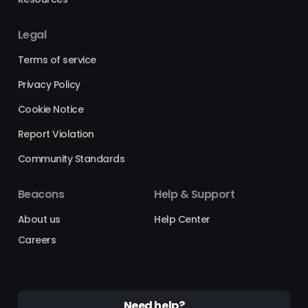
Legal
Terms of service
Privacy Policy
Cookie Notice
Report Violation
Community Standards
Beacons
Help & Support
About us
Help Center
Careers
Need help?