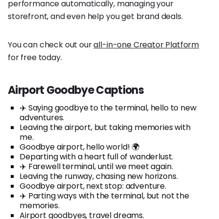
performance automatically, managing your
storefront, and even help you get brand deals.
You can check out our
all-in-one Creator Platform
for free today.
Airport Goodbye Captions
✈️ Saying goodbye to the terminal, hello to new
adventures.
Leaving the airport, but taking memories with
me.
Goodbye airport, hello world! 🌍
Departing with a heart full of wanderlust.
✈️ Farewell terminal, until we meet again.
Leaving the runway, chasing new horizons.
Goodbye airport, next stop: adventure.
✈️ Parting ways with the terminal, but not the
memories.
Airport goodbyes, travel dreams.