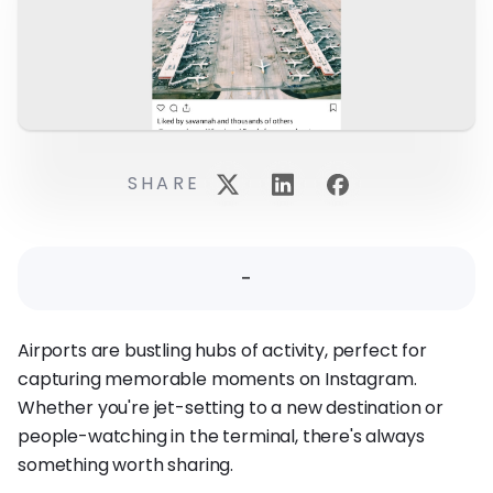
SHARE
-
Airports are bustling hubs of activity, perfect for
capturing memorable moments on Instagram.
Whether you're jet-setting to a new destination or
people-watching in the terminal, there's always
something worth sharing.