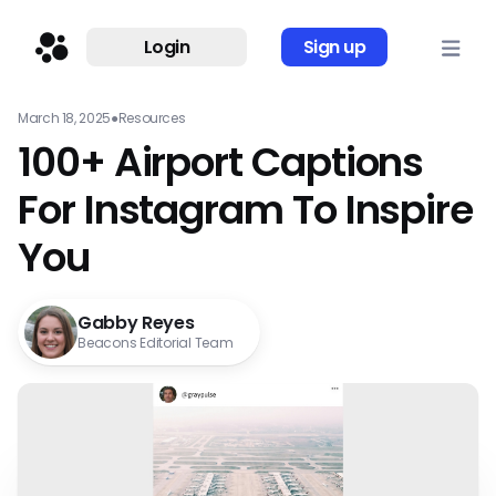
Login
Sign up
March 18, 2025
●
Resources
100+ Airport Captions
For Instagram To Inspire
You
Gabby Reyes
Beacons Editorial Team