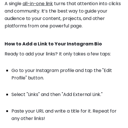
A single
all-in-one link
turns that attention into clicks
and community. It’s the best way to guide your
audience to your content, projects, and other
platforms from one powerful page.
How to Add a Link to Your Instagram Bio
Ready to add your links? It only takes a few taps:
Go to your Instagram profile and tap the "Edit
Profile" button.
Select "Links" and then "Add External Link."
Paste your URL and write a title for it. Repeat for
any other links!