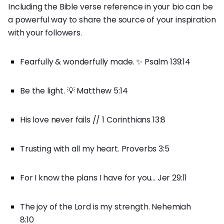
Including the Bible verse reference in your bio can be
a powerful way to share the source of your inspiration
with your followers.
Fearfully & wonderfully made. ✨ Psalm 139:14
Be the light. 💡 Matthew 5:14
His love never fails // 1 Corinthians 13:8
Trusting with all my heart. Proverbs 3:5
For I know the plans I have for you... Jer 29:11
The joy of the Lord is my strength. Nehemiah
8:10