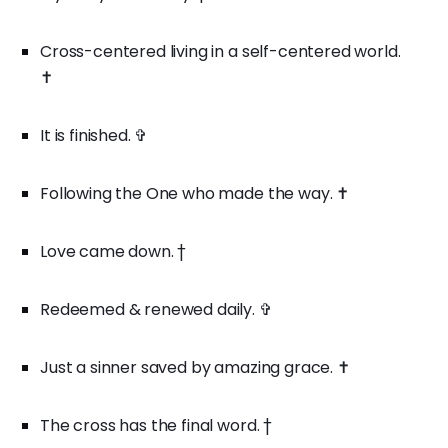
Cross-centered living in a self-centered world.
✝️
It is finished. ✞
Following the One who made the way. ✝️
Love came down. †
Redeemed & renewed daily. ✞
Just a sinner saved by amazing grace. ✝️
The cross has the final word. †