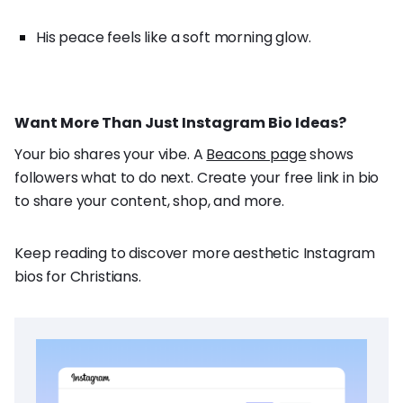
His peace feels like a soft morning glow.
Want More Than Just Instagram Bio Ideas?
Your bio shares your vibe. A
Beacons page
shows
followers what to do next. Create your free link in bio
to share your content, shop, and more.
Keep reading to discover more aesthetic Instagram
bios for Christians.