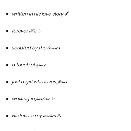
written in His love story
🖋️
forever ℋ𝒾𝓈
♡
scripted by the 𝒮𝒶𝓋𝒾𝑜𝓇
a touch of 𝑔𝓇𝒶𝒸𝑒
just a girl who loves 𝒥𝑒𝓈𝓊𝓈
walking in 𝓅𝓊𝓇𝓅𝑜𝓈𝑒
✨
His love is my 𝒶𝓃𝒸𝒽𝑜𝓇
⚓