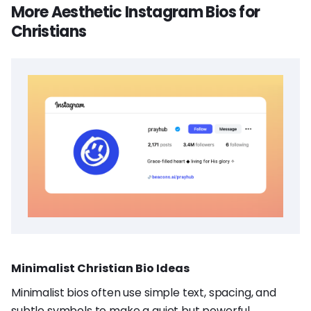
More Aesthetic Instagram Bios for
Christians
Minimalist Christian Bio Ideas
Minimalist bios often use simple text, spacing, and
subtle symbols to make a quiet but powerful