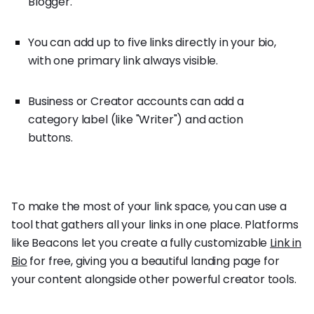
Blogger."
You can add up to five links directly in your bio,
with one primary link always visible.
Business or Creator accounts can add a
category label (like "Writer") and action
buttons.
To make the most of your link space, you can use a
tool that gathers all your links in one place. Platforms
like Beacons let you create a fully customizable
Link in
Bio
for free, giving you a beautiful landing page for
your content alongside other powerful creator tools.