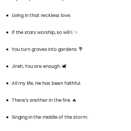
Living in that reckless love.
If the stars worship, so will I. ✨
You turn graves into gardens. 💐
Jireh, You are enough. 🕊️
All my life, He has been faithful.
There's another in the fire. 🔥
Singing in the middle of the storm.