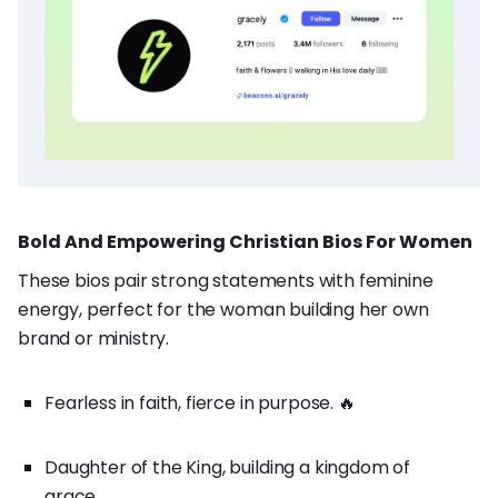
Bold And Empowering Christian Bios For Women
These bios pair strong statements with feminine
energy, perfect for the woman building her own
brand or ministry.
Fearless in faith, fierce in purpose. 🔥
Daughter of the King, building a kingdom of
grace.