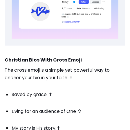
Christian Bios With Cross Emoji
The cross emoji is a simple yet powerful way to
anchor your bio in your faith. ✝️
Saved by grace. ✝️
Living for an audience of One. ✞
My story is His story. †