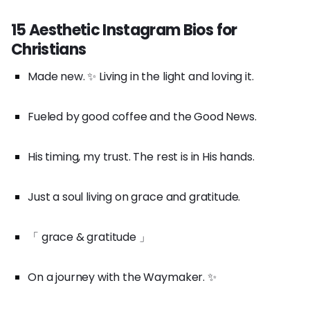
15 Aesthetic Instagram Bios for
Christians
Made new. ✨ Living in the light and loving it.
Fueled by good coffee and the Good News.
His timing, my trust. The rest is in His hands.
Just a soul living on grace and gratitude.
「 grace & gratitude 」
On a journey with the Waymaker. ✨