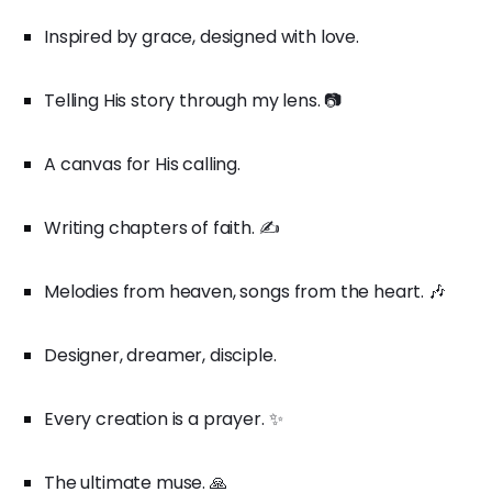
Inspired by grace, designed with love.
Telling His story through my lens. 📷
A canvas for His calling.
Writing chapters of faith. ✍️
Melodies from heaven, songs from the heart. 🎶
Designer, dreamer, disciple.
Every creation is a prayer. ✨
The ultimate muse. 🙏