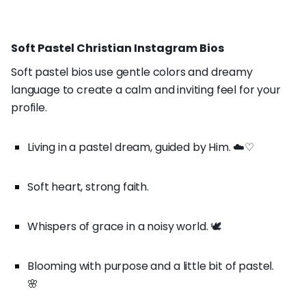
Soft Pastel Christian Instagram Bios
Soft pastel bios use gentle colors and dreamy
language to create a calm and inviting feel for your
profile.
Living in a pastel dream, guided by Him. ☁️♡
Soft heart, strong faith.
Whispers of grace in a noisy world. 🕊️
Blooming with purpose and a little bit of pastel.
🌸