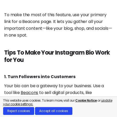
To make the most of this feature, use your primary
link for a Beacons page. It lets you gather all your
important content—like your blog, shop, and socials—
in one spot.
Tips To Make Your Instagram Bio Work
for You
1. Turn Followers into Customers
Your bio can be a gateway to your business. Use a
tool like
Beacons
to sell digital products, like
devotionals or guides, right from your link in bio page.
This website uses cookies. To learn more, visit our
Cookie Notice
or
update
your cookie settings.
Reject cookies
Accept all cookies
2. Land Your Dream Brand Deals