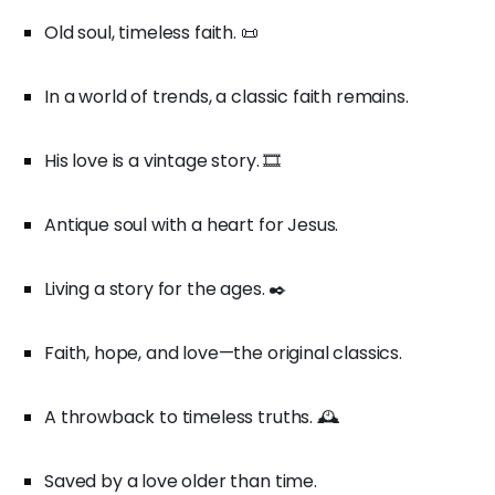
Old soul, timeless faith. 📜
In a world of trends, a classic faith remains.
His love is a vintage story. 🎞️
Antique soul with a heart for Jesus.
Living a story for the ages. ✒️
Faith, hope, and love—the original classics.
A throwback to timeless truths. 🕰️
Saved by a love older than time.