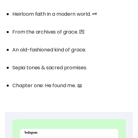
Heirloom faith in a modern world. 🗝️
From the archives of grace. 💌
An old-fashioned kind of grace.
Sepia tones & sacred promises.
Chapter one: He found me. 📖