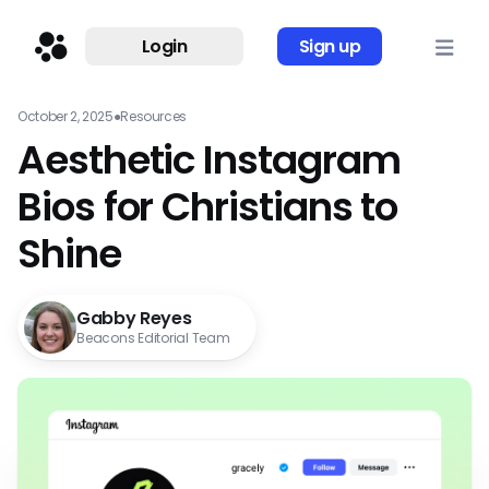
Login
Sign up
October 2, 2025
●
Resources
Aesthetic Instagram
Bios for Christians to
Shine
Gabby Reyes
Beacons Editorial Team