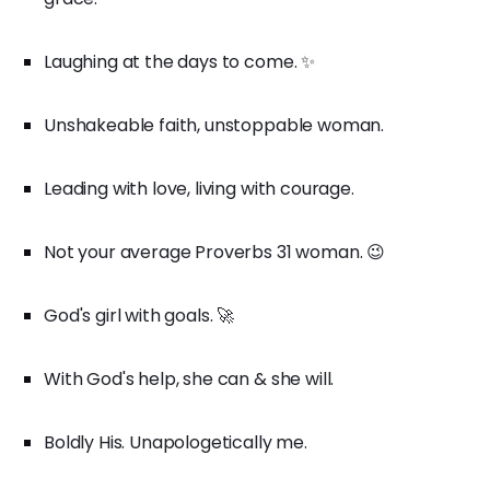
Laughing at the days to come. ✨
Unshakeable faith, unstoppable woman.
Leading with love, living with courage.
Not your average Proverbs 31 woman. 😉
God's girl with goals. 🚀
With God's help, she can & she will.
Boldly His. Unapologetically me.