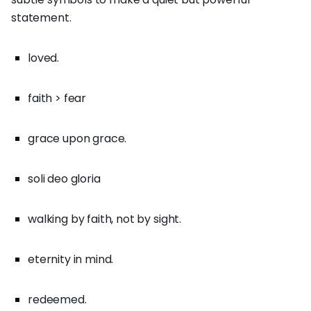
statement.
loved.
faith > fear
grace upon grace.
soli deo gloria
walking by faith, not by sight.
eternity in mind.
redeemed.