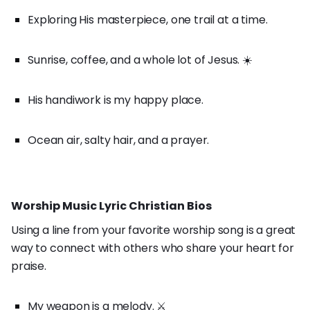
Exploring His masterpiece, one trail at a time.
Sunrise, coffee, and a whole lot of Jesus. ☀️
His handiwork is my happy place.
Ocean air, salty hair, and a prayer.
Worship Music Lyric Christian Bios
Using a line from your favorite worship song is a great
way to connect with others who share your heart for
praise.
My weapon is a melody. ⚔️