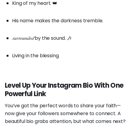
King of my heart. 👑
His name makes the darkness tremble.
𝑠𝑢𝑟𝑟𝑜𝑢𝑛𝑑𝑒𝑑
by the sound. 🎶
Living in the blessing.
Level Up Your Instagram Bio With One
Powerful Link
You’ve got the perfect words to share your faith—
now give your followers somewhere to connect. A
beautiful bio grabs attention, but what comes next?