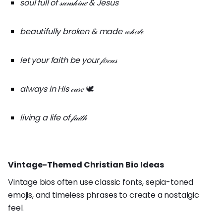
soul full of 𝓈𝓊𝓃𝓈𝒽𝒾𝓃𝑒 & Jesus
beautifully broken & made 𝓌𝒽𝑜𝓁𝑒
let your faith be your 𝒻𝑜𝒸𝓊𝓈
always in His 𝒸𝒶𝓇𝑒
🕊️
living a life of 𝒻𝒶𝒾𝓉𝒽
Vintage-Themed Christian Bio Ideas
Vintage bios often use classic fonts, sepia-toned
emojis, and timeless phrases to create a nostalgic
feel.