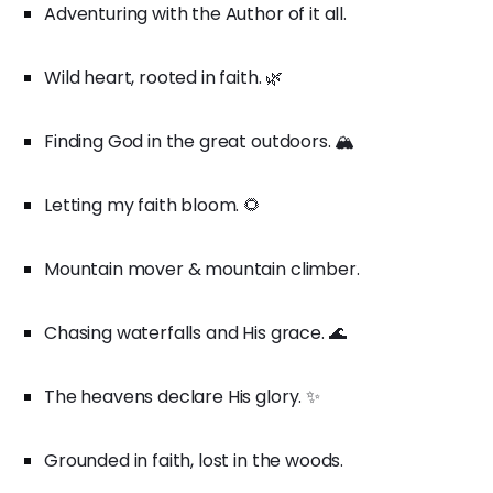
Adventuring with the Author of it all.
Wild heart, rooted in faith. 🌿
Finding God in the great outdoors. 🏔️
Letting my faith bloom. 🌻
Mountain mover & mountain climber.
Chasing waterfalls and His grace. 🌊
The heavens declare His glory. ✨
Grounded in faith, lost in the woods.