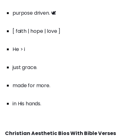
purpose driven. 🕊️
[ faith | hope | love ]
He > i
just grace.
made for more.
in His hands.
Christian Aesthetic Bios With Bible Verses