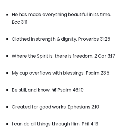
He has made everything beautiful in its time.
Ecc 3:11
Clothed in strength & dignity. Proverbs 31:25
Where the Spirit is, there is freedom. 2 Cor 3:17
My cup overflows with blessings. Psalm 23:5
Be still, and know. 🕊️ Psalm 46:10
Created for good works. Ephesians 2:10
I can do all things through Him. Phil 4:13