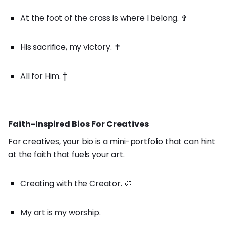
At the foot of the cross is where I belong. ✞
His sacrifice, my victory. ✝️
All for Him. †
Faith-Inspired Bios For Creatives
For creatives, your bio is a mini-portfolio that can hint
at the faith that fuels your art.
Creating with the Creator. 🎨
My art is my worship.