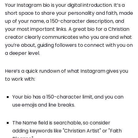
Your Instagram bio is your digital introduction. It’s a
short space to share your personality and faith, made
up of your name, a 150-character description, and
your most important links. A great bio for a Christian
creator clearly communicates who you are and what
you’re about, guiding followers to connect with you on
a deeper level.
Here’s a quick rundown of what Instagram gives you
to work with:
Your bio has a 150-character limit, and you can
use emojis and line breaks.
The Name field is searchable, so consider
adding keywords like "Christian Artist" or "Faith