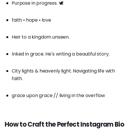
Purpose in progress. 🕊️
faith • hope • love
Heir to a kingdom unseen.
Inked in grace. He's writing a beautiful story.
City lights & heavenly light. Navigating life with
faith.
grace upon grace // living in the overflow
How to Craft the Perfect Instagram Bio