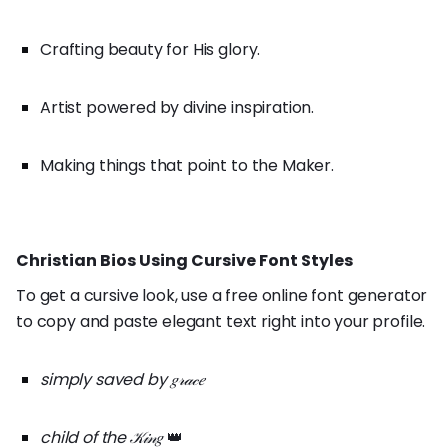
Crafting beauty for His glory.
Artist powered by divine inspiration.
Making things that point to the Maker.
Christian Bios Using Cursive Font Styles
To get a cursive look, use a free online font generator
to copy and paste elegant text right into your profile.
simply saved by 𝑔𝓇𝒶𝒸𝑒
child of the 𝒦𝒾𝓃𝑔
👑