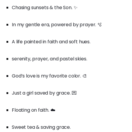
Chasing sunsets & the Son. ✨
In my gentle era, powered by prayer. 🫧
A life painted in faith and soft hues.
serenity, prayer, and pastel skies.
God’s love is my favorite color. 🎨
Just a girl saved by grace. 💌
Floating on faith. ☁️
Sweet tea & saving grace.