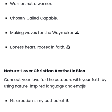
Warrior, not a worrier.
Chosen. Called. Capable.
Making waves for the Waymaker. 🌊
Lioness heart, rooted in faith. 🦁
Nature-Lover Christian Aesthetic Bios
Connect your love for the outdoors with your faith by
using nature-inspired language and emojis.
His creation is my cathedral. 🌲