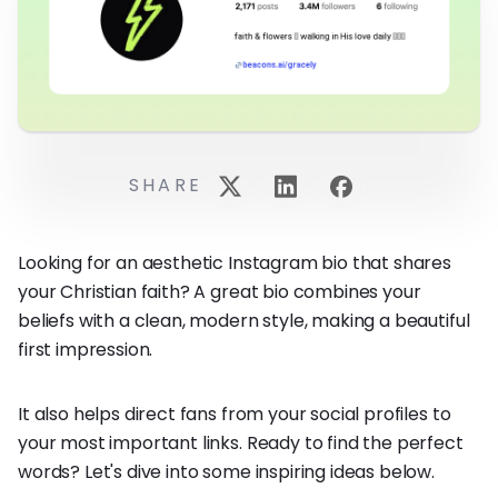
SHARE
Looking for an aesthetic Instagram bio that shares
your Christian faith? A great bio combines your
beliefs with a clean, modern style, making a beautiful
first impression.
It also helps direct fans from your social profiles to
your most important links. Ready to find the perfect
words? Let's dive into some inspiring ideas below.