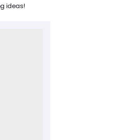
ng ideas!