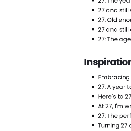
27: The year
27 and still
27: Old eno
27 and still
27: The age
Inspiratio
Embracing 2
27: A year 
Here's to 2
At 27, I'm 
27: The perf
Turning 27 