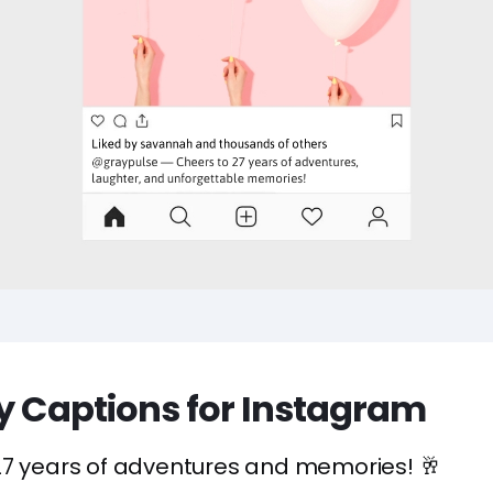
ay Captions for Instagram
27 years of adventures and memories! 🥂