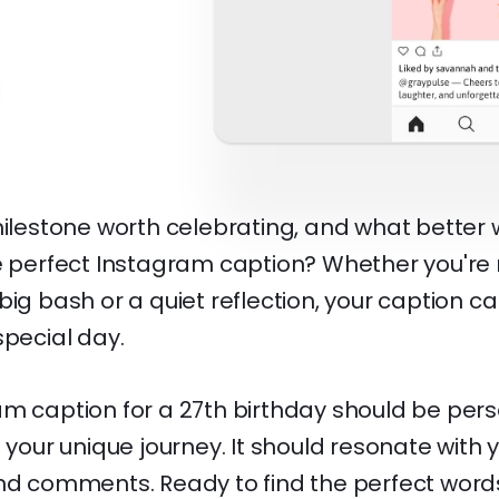
milestone worth celebrating, and what better 
he perfect Instagram caption? Whether you're
big bash or a quiet reflection, your caption c
special day.
am caption for a 27th birthday should be pers
f your unique journey. It should resonate with y
and comments. Ready to find the perfect word