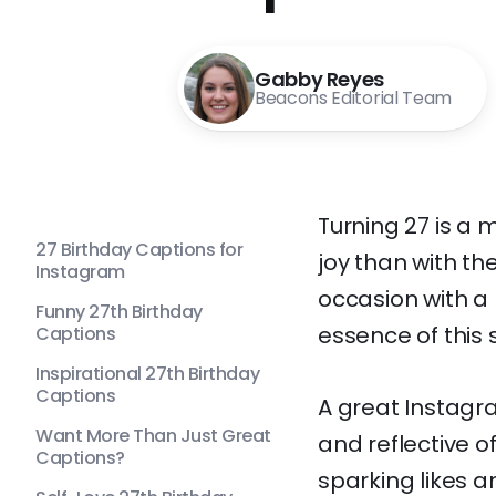
Gabby Reyes
Beacons Editorial Team
Turning 27 is a 
27 Birthday Captions for
joy than with t
Instagram
occasion with a 
Funny 27th Birthday
essence of this 
Captions
Inspirational 27th Birthday
Captions
A great Instagr
Want More Than Just Great
and reflective o
Captions?
sparking likes 