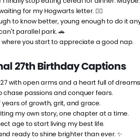
 I finally stop eating cereal for dinner. Maybe.
 waiting for my Hogwarts letter. 🧙‍♂️
ugh to know better, young enough to do it an
 can't parallel park. 🚗
 where you start to appreciate a good nap.
nal 27th Birthday Captions
7 with open arms and a heart full of dreams.
to chase passions and conquer fears.
7 years of growth, grit, and grace.
writing my own story, one chapter at a time.
ect age to start living my best life.
and ready to shine brighter than ever. ✨