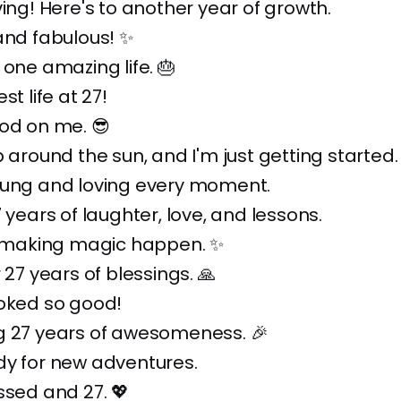
ving! Here's to another year of growth.
and fabulous! ✨
 one amazing life. 🎂
st life at 27!
od on me. 😎
p around the sun, and I'm just getting started.
oung and loving every moment.
7 years of laughter, love, and lessons.
ll making magic happen. ✨
 27 years of blessings. 🙏
ooked so good!
g 27 years of awesomeness. 🎉
dy for new adventures.
ssed and 27. 💖