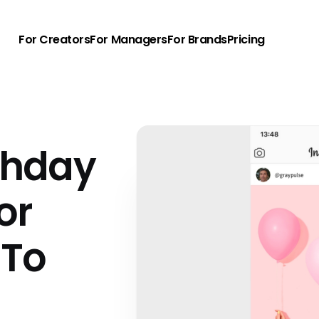
For Creators
For Managers
For Brands
Pricing
rthday
or
 To
u