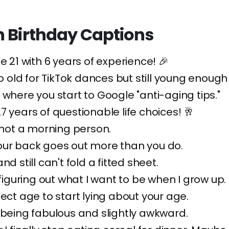
h Birthday Captions
ke 21 with 6 years of experience! 🎉
oo old for TikTok dances but still young enough 
 where you start to Google "anti-aging tips."
7 years of questionable life choices! 🥂
l not a morning person.
our back goes out more than you do.
nd still can't fold a fitted sheet.
 figuring out what I want to be when I grow up.
fect age to start lying about your age.
 being fabulous and slightly awkward.