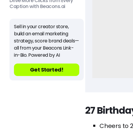
Drive More Clicks from Every
Caption with Beacons.ai
Sell in your creator store,
build an email marketing
strategy, score brand deals—
all from your Beacons Link-
in-Bio. Powered by AI
Get Started!
27 Birthd
Cheers to 