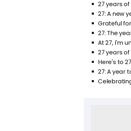
27 years of 
27: A new ye
Grateful fo
27: The year
At 27, I'm 
27 years of
Here's to 
27: A year
Celebrating