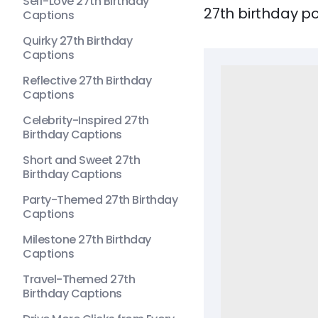
Self-Love 27th Birthday
27th birthday po
Captions
Quirky 27th Birthday
Captions
Reflective 27th Birthday
Captions
Celebrity-Inspired 27th
Birthday Captions
Short and Sweet 27th
Birthday Captions
Party-Themed 27th Birthday
Captions
Milestone 27th Birthday
Captions
Travel-Themed 27th
Birthday Captions