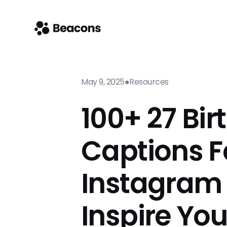
May 9, 2025
●
Resources
100+ 27 Bi
Captions F
Instagram
Inspire Yo