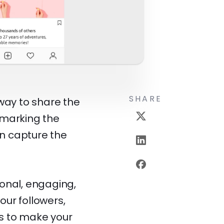
SHARE
way to share the
 marking the
an capture the
onal, engaging,
our followers,
s to make your