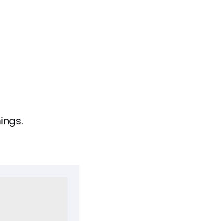
ings.