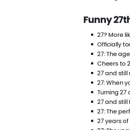
Funny 27t
27? More li
Officially t
27: The age
Cheers to 2
27 and stil
27: When y
Turning 27 a
27 and still
27: The per
27 years of