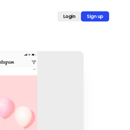
Login
Sign up