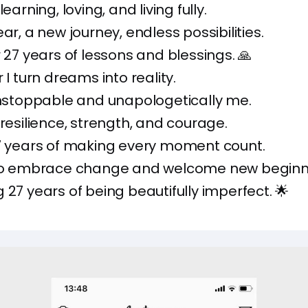
learning, loving, and living fully.
ar, a new journey, endless possibilities.
r 27 years of lessons and blessings. 🙏
 I turn dreams into reality.
unstoppable and unapologetically me.
 resilience, strength, and courage.
27 years of making every moment count.
 to embrace change and welcome new beginn
 27 years of being beautifully imperfect. 🌟