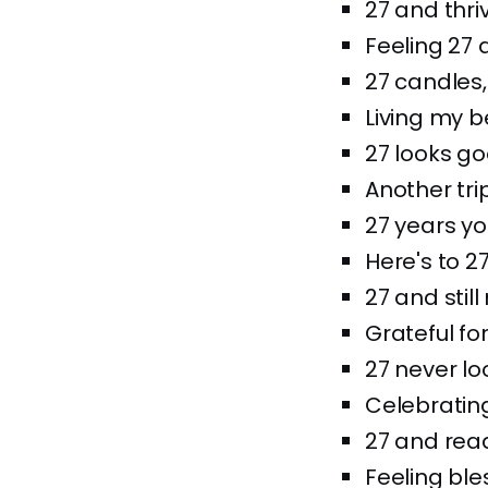
27 and thri
Feeling 27 
27 candles,
Living my be
27 looks go
Another tri
27 years y
Here's to 2
27 and sti
Grateful for
27 never l
Celebratin
27 and rea
Feeling ble