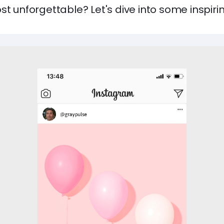
st unforgettable? Let's dive into some inspiri