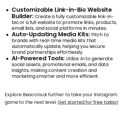
Customizable Link-in-Bio Website
Builder:
Create a fully customizable link-in-
bio or a full website to promote links, products,
email lists, and social platforms in minutes.
Auto-Updating Media Kits:
Pitch to
brands with real-time media kits that
automatically update, helping you secure
brand partnerships effortlessly.
AI-Powered Tools:
Utilize AI to generate
social assets, promotional emails, and data
insights, making content creation and
marketing smarter and more efficient.
Explore Beacons.ai further to take your Instagram
game to the next level.
Get started for free today!