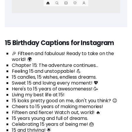
15 Birthday Captions for Instagram
🎉 Fifteen and fabulous! Ready to take on the
world! 🌍
Chapter 15: The adventure continues...
Feeling 15 and unstoppable! 💪
15 candles, 15 wishes, endless dreams.
Sweet 15 and loving every moment! 💖
Here's to 15 years of awesomeness! 🥳
Living my best life at 15!
15 looks pretty good on me, don't you think? 😉
Cheers to 15 years of making memories!
Fifteen and fierce! Watch out, world! 🔥
15 years young and full of dreams.
Celebrating 15 years of being me! 🎂
15 and thriving! 🌟