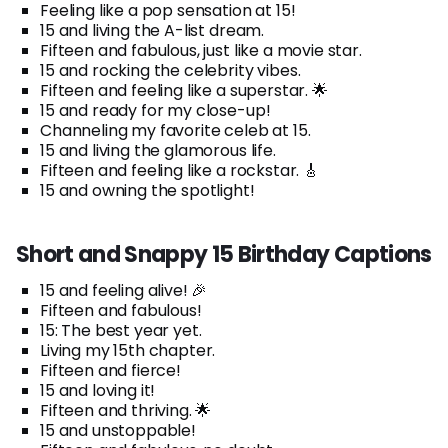
Feeling like a pop sensation at 15!
15 and living the A-list dream.
Fifteen and fabulous, just like a movie star.
15 and rocking the celebrity vibes.
Fifteen and feeling like a superstar. 🌟
15 and ready for my close-up!
Channeling my favorite celeb at 15.
15 and living the glamorous life.
Fifteen and feeling like a rockstar. 🎸
15 and owning the spotlight!
Short and Snappy 15 Birthday Captions
15 and feeling alive! 🎉
Fifteen and fabulous!
15: The best year yet.
Living my 15th chapter.
Fifteen and fierce!
15 and loving it!
Fifteen and thriving. 🌟
15 and unstoppable!