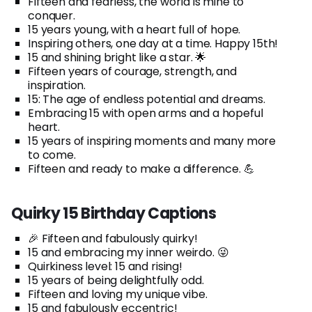
Fifteen and fearless, the world is mine to
conquer.
15 years young, with a heart full of hope.
Inspiring others, one day at a time. Happy 15th!
15 and shining bright like a star. 🌟
Fifteen years of courage, strength, and
inspiration.
15: The age of endless potential and dreams.
Embracing 15 with open arms and a hopeful
heart.
15 years of inspiring moments and many more
to come.
Fifteen and ready to make a difference. 💪
Quirky 15 Birthday Captions
🎉 Fifteen and fabulously quirky!
15 and embracing my inner weirdo. 😜
Quirkiness level: 15 and rising!
15 years of being delightfully odd.
Fifteen and loving my unique vibe.
15 and fabulously eccentric!