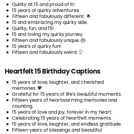
Quirky at 15 and proud of it!
15 years of quirky adventures.
Fifteen and fabulously different. 🌟
15 and embracing my quirky side.
Quirky, fun, and 15!
15 and loving my quirky journey.
Fifteen and fabulously unique. 🎂
15 years of quirky fun!
Fifteen and fabulously weird. 🎈
Heartfelt 15 Birthday Captions
15 years of love, laughter, and cherished
memories. 💖
Grateful for 15 years of life's beautiful moments.
Fifteen years of heartwarming memories and
counting.
15 years of love and joy, forever in my heart.
Celebrating 15 years of heartfelt moments.
15 years of love, laughter, and endless gratitude.
Fifteen years of blessings and beautiful