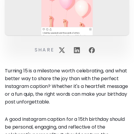
SHARE
Turning 15 is a milestone worth celebrating, and what
better way to share the joy than with the perfect
Instagram caption? Whether it's a heartfelt message
or a fun quip, the right words can make your birthday
post unforgettable.
A good Instagram caption for a 15th birthday should
be personal, engaging, and reflective of the