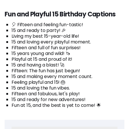
Fun and Playful 15 Birthday Captions
🎈 Fifteen and feeling fun-tastic!
15 and ready to party! 🎉
Living my best 15-year-old life!
15 and loving every playful moment.
Fifteen and full of fun surprises!
15 years young and wild! 🦄
Playful at 15 and proud of it!
15 and having a blast! 🚀
Fifteen: The fun has just begun!
15 and making every moment count.
Feeling playful and 15! 🎂
15 and loving the fun vibes.
Fifteen and fabulous, let's play!
15 and ready for new adventures!
Fun at 15, and the best is yet to come! 🌟