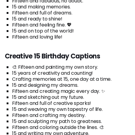
Fifteen and fabulous, no doubt.
15 and making memories.
Fifteen and full of dreams.
15 and ready to shine!
Fifteen and feeling fine. 💖
15 and on top of the world!
Fifteen and loving life!
Creative 15 Birthday Captions
🎨 Fifteen and painting my own story.
15 years of creativity and counting!
Crafting memories at 15, one day at a time.
15 and designing my dreams.
Fifteen and creating magic every day. ✨
15 and sketching out my future.
Fifteen and full of creative sparks!
15 and weaving my own tapestry of life.
Fifteen and crafting my destiny.
15 and sculpting my path to greatness.
Fifteen and coloring outside the lines. 🎨
15 and writing my own adventure.