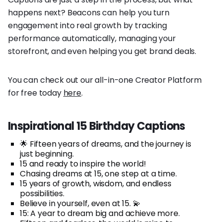
happens next? Beacons can help you turn
engagement into real growth by tracking
performance automatically, managing your
storefront, and even helping you get brand deals.
You can check out our all-in-one Creator Platform
for free today
here
.
Inspirational 15 Birthday Captions
🌟 Fifteen years of dreams, and the journey is
just beginning.
15 and ready to inspire the world!
Chasing dreams at 15, one step at a time.
15 years of growth, wisdom, and endless
possibilities.
Believe in yourself, even at 15. 💫
15: A year to dream big and achieve more.