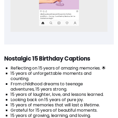
Nostalgic 15 Birthday Captions
Reflecting on 15 years of amazing memories. 🌟
15 years of unforgettable moments and
counting.
From childhood dreams to teenage
adventures, 15 years strong.
15 years of laughter, love, and lessons learned.
Looking back on 15 years of pure joy.
15 years of memories that will last a lifetime.
Grateful for 15 years of beautiful moments.
15 years of growing, learning, and loving.