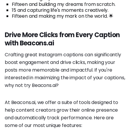
Fifteen and building my dreams from scratch.
15 and capturing life's moments creatively.
Fifteen and making my mark on the world. 🌟
Drive More Clicks from Every Caption
with Beacons.ai
Crafting great Instagram captions can significantly
boost engagement and drive clicks, making your
posts more memorable and impactful. If you're
interested in maximizing the impact of your captions,
why not try Beacons.ai?
At Beacons.ai, we offer a suite of tools designed to
help content creators grow their online presence
and automatically track performance. Here are
some of our most unique features: