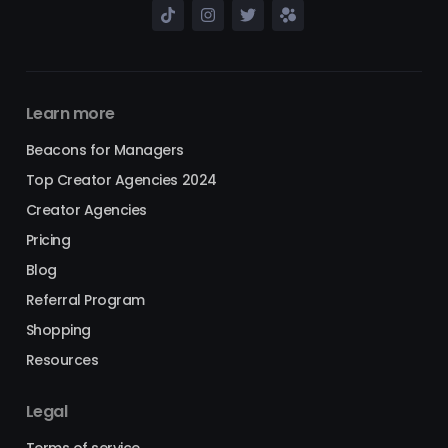
Learn more
Beacons for Managers
Top Creator Agencies 2024
Creator Agencies
Pricing
Blog
Referral Program
Shopping
Resources
Legal
Terms of service