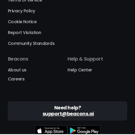
Privacy Policy
Cookie Notice
Report Violation
Community Standards
Beacons
Help & Support
About us
Help Center
Careers
Need help?
support@beacons.ai