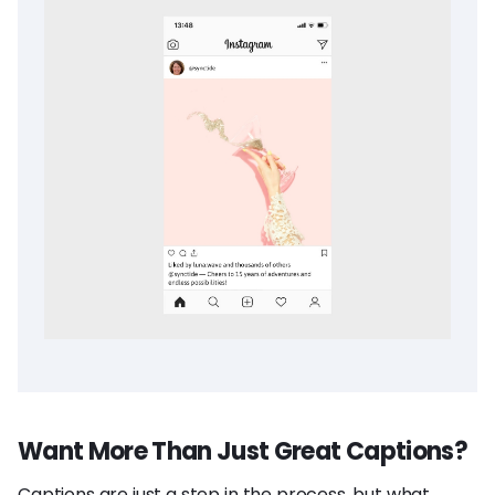
Want More Than Just Great Captions?
Captions are just a step in the process, but what