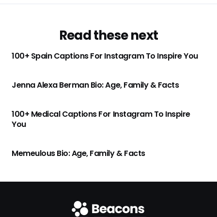
Read these next
100+ Spain Captions For Instagram To Inspire You
Jenna Alexa Berman Bio: Age, Family & Facts
100+ Medical Captions For Instagram To Inspire
You
Memeulous Bio: Age, Family & Facts