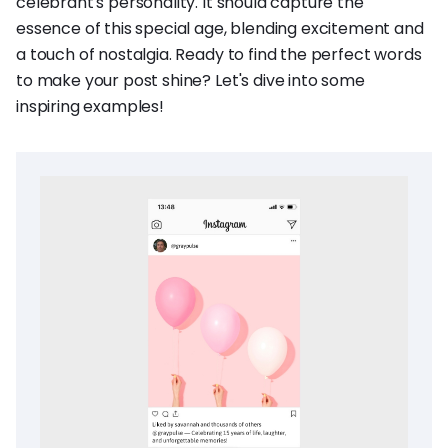
celebrant's personality. It should capture the
essence of this special age, blending excitement and
a touch of nostalgia. Ready to find the perfect words
to make your post shine? Let's dive into some
inspiring examples!