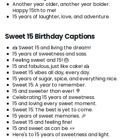
Another year older, another year bolder.
Happy 15th to me!
15 years of laughter, love, and adventure.
Sweet 15 Birthday Captions
🍰 Sweet 15 and living the dream!
15 years of sweetness and sass.
Feeling sweet and 15! 🎂
15 and fabulous, just like cake! 🍰
Sweet 15 vibes all day, every day.
15 years of sugar, spice, and everything nice.
Sweet 15: A year to remember.
15 and sweeter than ever! 🍭
Celebrating 15 years of sweetness.
15 and loving every sweet moment.
Sweet 15: The best is yet to come.
15 years of sweet memories. 🎉
Sweet 15 and feeling fine!
15 and sweet as can be. 🍬
Here's to 15 years of sweetness and light.