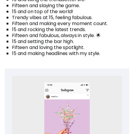
Fifteen and slaying the game.
15 and on top of the world!
Trendy vibes at 15, feeling fabulous.
Fifteen and making every moment count.
15 and rocking the latest trends.
Fifteen and fabulous, always in style. 🌟
15 and setting the bar high.
Fifteen and loving the spotlight.
15 and making headlines with my style.