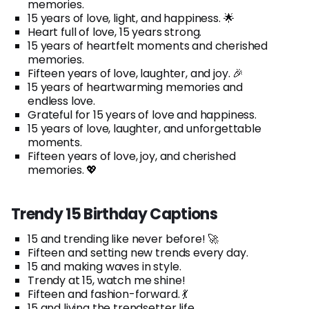
memories.
15 years of love, light, and happiness. 🌟
Heart full of love, 15 years strong.
15 years of heartfelt moments and cherished
memories.
Fifteen years of love, laughter, and joy. 🎉
15 years of heartwarming memories and
endless love.
Grateful for 15 years of love and happiness.
15 years of love, laughter, and unforgettable
moments.
Fifteen years of love, joy, and cherished
memories. 💖
Trendy 15 Birthday Captions
15 and trending like never before! 🚀
Fifteen and setting new trends every day.
15 and making waves in style.
Trendy at 15, watch me shine!
Fifteen and fashion-forward. 💃
15 and living the trendsetter life.