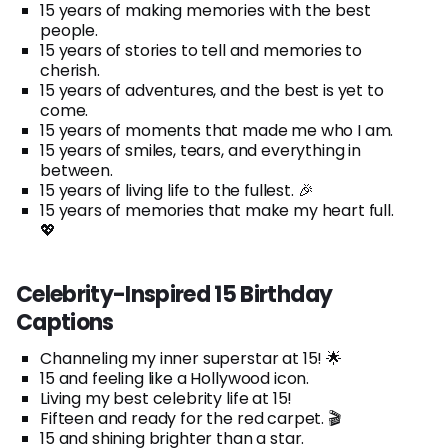
15 years of making memories with the best
people.
15 years of stories to tell and memories to
cherish.
15 years of adventures, and the best is yet to
come.
15 years of moments that made me who I am.
15 years of smiles, tears, and everything in
between.
15 years of living life to the fullest. 🎉
15 years of memories that make my heart full.
💖
Celebrity-Inspired 15 Birthday
Captions
Channeling my inner superstar at 15! 🌟
15 and feeling like a Hollywood icon.
Living my best celebrity life at 15!
Fifteen and ready for the red carpet. 🎬
15 and shining brighter than a star.