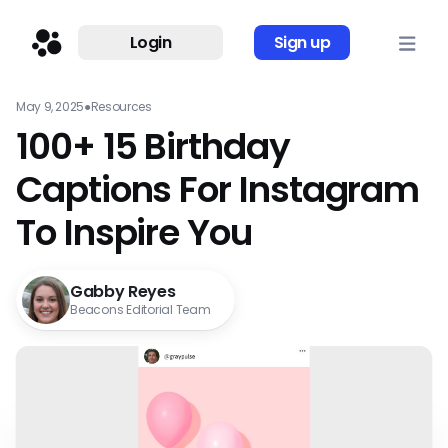
Login
Sign up
May 9, 2025
●
Resources
100+ 15 Birthday
Captions For Instagram
To Inspire You
Gabby Reyes
Beacons Editorial Team