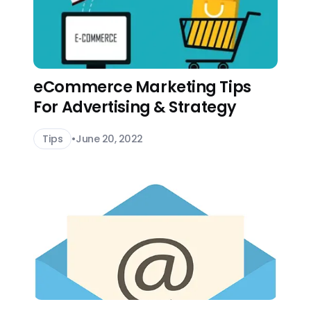
eCommerce Marketing Tips
For Advertising & Strategy
Tips
•
June 20, 2022