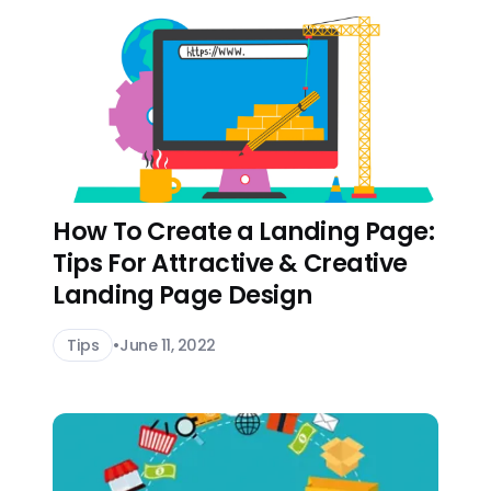
How To Create a Landing Page:
Tips For Attractive & Creative
Landing Page Design
Tips
•
June 11, 2022