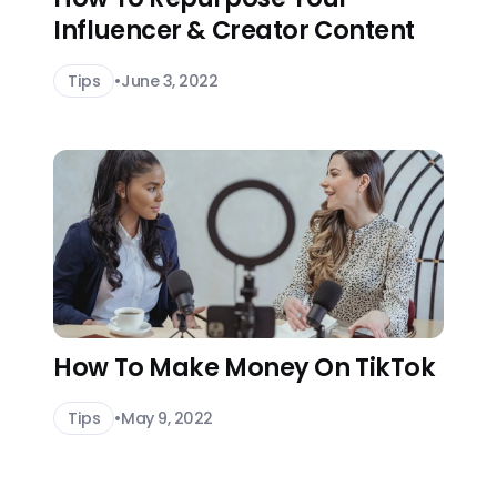
Influencer & Creator Content
Tips
•
June 3, 2022
How To Make Money On TikTok
Tips
•
May 9, 2022