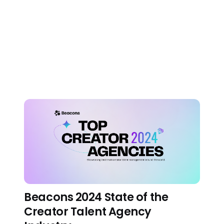
Beacons 2.0: Putting the
AI in Beacons AI
About us
•
November 2, 2023
Beacons 2024 State of the
Creator Talent Agency