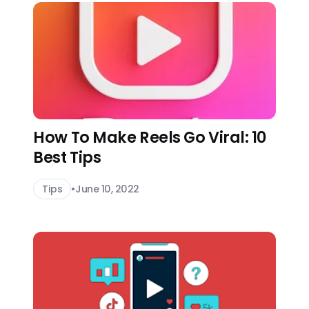
How To Make Reels Go Viral: 10
Best Tips
Tips
•
June 10, 2022