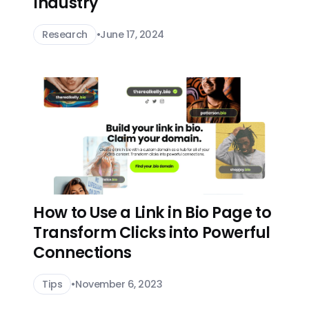
Industry
Research
•
June 17, 2024
How to Use a Link in Bio Page to
Transform Clicks into Powerful
Connections
Tips
•
November 6, 2023