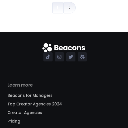
1
Learn more
Beacons for Managers
Top Creator Agencies 2024
Creator Agencies
Pricing