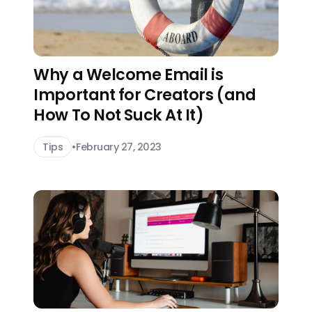
Why a Welcome Email is
Important for Creators (and
How To Not Suck At It)
Tips
•
February 27, 2023