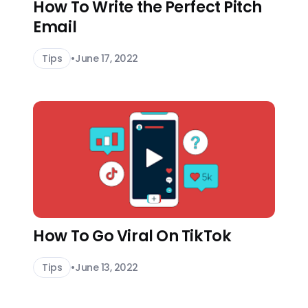
How To Write the Perfect Pitch
Email
Tips
•
June 17, 2022
How To Go Viral On TikTok
Tips
•
June 13, 2022