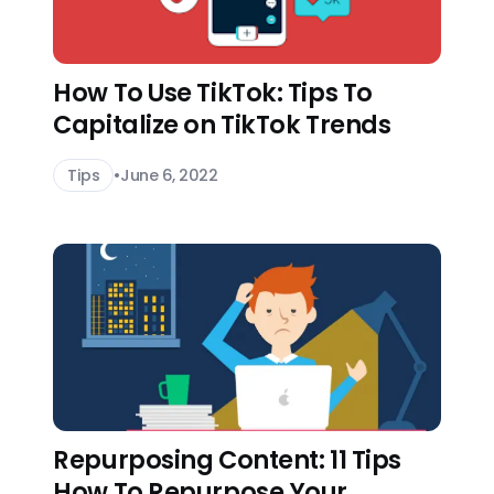
How To Use TikTok: Tips To
Capitalize on TikTok Trends
Tips
•
June 6, 2022
Repurposing Content: 11 Tips
How To Repurpose Your