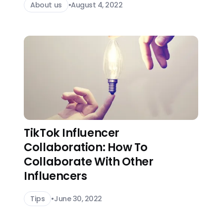
About us
•
August 4, 2022
TikTok Influencer
Collaboration: How To
Collaborate With Other
Influencers
Tips
•
June 30, 2022