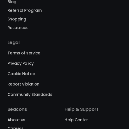
Blog
Referral Program
Shopping
Resources
Legal
Terms of service
Privacy Policy
Cookie Notice
Report Violation
Community Standards
Beacons
Help & Support
About us
Help Center
Careers