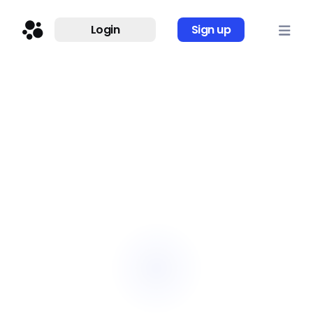
Login
Sign up