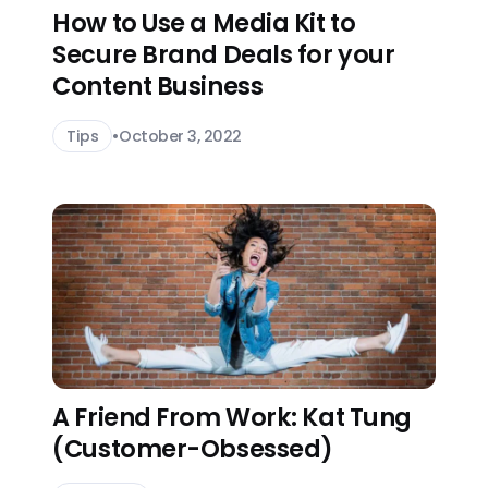
How to Use a Media Kit to
Secure Brand Deals for your
Content Business
Tips
•
October 3, 2022
A Friend From Work: Kat Tung
(Customer-Obsessed)