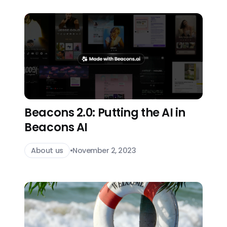
Beacons 2.0: Putting the AI in
Beacons AI
About us
•
November 2, 2023