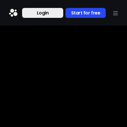
Login
Start for free
Research
About us
Jun 17, 2024
Nov 2, 2023
The Beacons 2024
Beacons 2.0: Putting