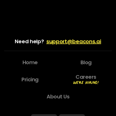
Need help?
support@beacons.ai
Home
Blog
Careers
Pricing
We're Hiring!
About Us