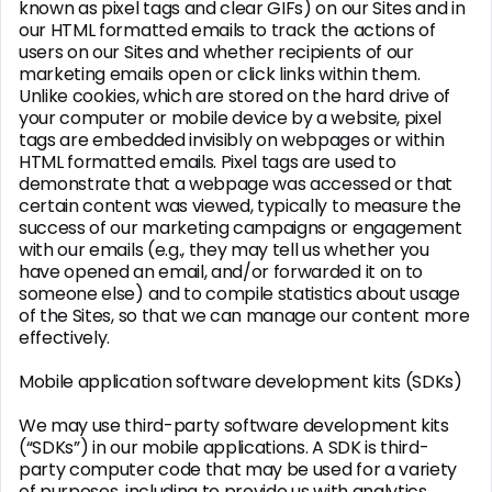
known as pixel tags and clear GIFs) on our Sites and in
our HTML formatted emails to track the actions of
users on our Sites and whether recipients of our
marketing emails open or click links within them.
Unlike cookies, which are stored on the hard drive of
your computer or mobile device by a website, pixel
tags are embedded invisibly on webpages or within
HTML formatted emails. Pixel tags are used to
demonstrate that a webpage was accessed or that
certain content was viewed, typically to measure the
success of our marketing campaigns or engagement
with our emails (e.g., they may tell us whether you
have opened an email, and/or forwarded it on to
someone else) and to compile statistics about usage
of the Sites, so that we can manage our content more
effectively.
Mobile application software development kits (SDKs)
We may use third-party software development kits
(“SDKs”) in our mobile applications. A SDK is third-
party computer code that may be used for a variety
of purposes, including to provide us with analytics