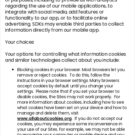
regarding the use of our mobile applications, to
integrate with social media, add features or
functionality to our app, or to facilitate online
advertising. SDKs may enable third parties to collect
information directly from our mobile app.
Your choices
Your options for controlling what information cookies
and similar technologies collect about you include:
Blocking cookies in your browser. Most browsers let you
remove or reject cookies. To do this, follow the
instructions in your browser settings. Many browsers
accept cookies by default until you change your
settings. Please note that if you set your browser to
disable cookies, the Sites may not work properly. For
more information about cookies, including how to see
what cookies have been set on your device and how to
manage and delete them, visit
www.allaboutcookies.org
. If you do not accept our
cookies, you may experience some inconvenience in
your use of our Sites. For example, we may not be able
to recognize your computer or mobile device and you