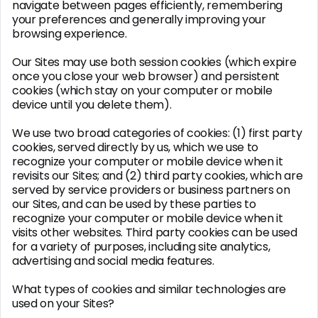
navigate between pages efficiently, remembering
your preferences and generally improving your
browsing experience.
Our Sites may use both session cookies (which expire
once you close your web browser) and persistent
cookies (which stay on your computer or mobile
device until you delete them).
We use two broad categories of cookies: (1) first party
cookies, served directly by us, which we use to
recognize your computer or mobile device when it
revisits our Sites; and (2) third party cookies, which are
served by service providers or business partners on
our Sites, and can be used by these parties to
recognize your computer or mobile device when it
visits other websites. Third party cookies can be used
for a variety of purposes, including site analytics,
advertising and social media features.
What types of cookies and similar technologies are
used on your Sites?