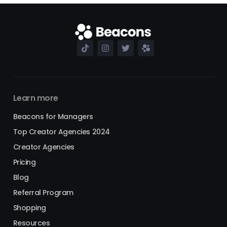
Learn more
Beacons for Managers
Top Creator Agencies 2024
Creator Agencies
Pricing
Blog
Referral Program
Shopping
Resources