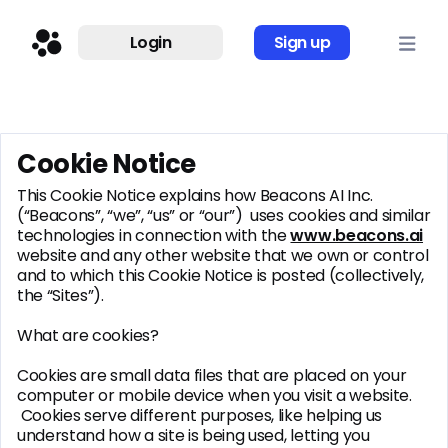
Login
Sign up
Cookie Notice
This Cookie Notice explains how Beacons AI Inc.
(“Beacons”, “we”, “us” or “our”) uses cookies and similar
technologies in connection with the
www.beacons.ai
website and any other website that we own or control
and to which this Cookie Notice is posted (collectively,
the “Sites”).
What are cookies?
Cookies are small data files that are placed on your
computer or mobile device when you visit a website.
Cookies serve different purposes, like helping us
understand how a site is being used, letting you