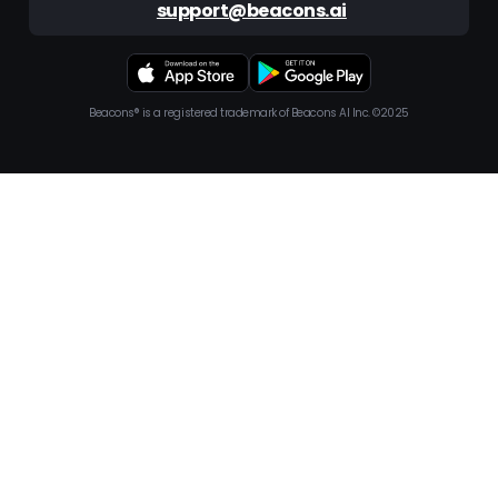
support@beacons.ai
Beacons® is a registered trademark of Beacons AI Inc. ©2025