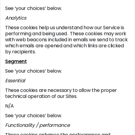
See ‘your choices’ below.
Analytics
These cookies help us understand how our Service is
performing and being used. These cookies may work
with web beacons included in emails we send to track
which emails are opened and which links are clicked
by recipients.
Segment
See ‘your choices’ below.
Essential
These cookies are necessary to allow the proper
technical operation of our Sites.
N/A
See ‘your choices’ below.
Functionality / performance
These cookies enhance the performance and