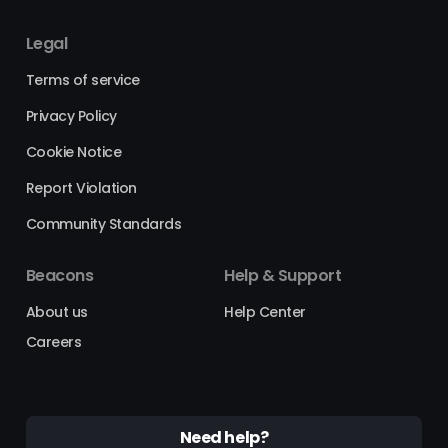
Legal
Terms of service
Privacy Policy
Cookie Notice
Report Violation
Community Standards
Beacons
Help & Support
About us
Help Center
Careers
Need help?