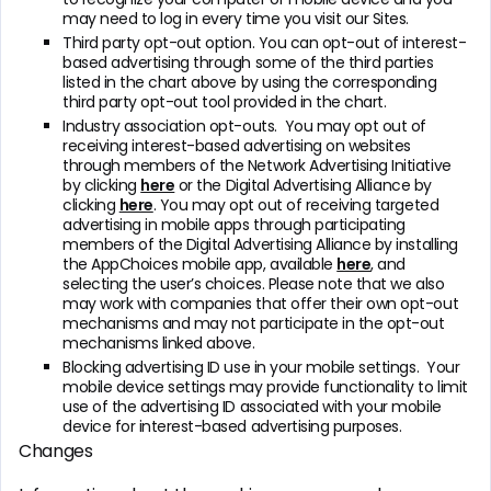
may need to log in every time you visit our Sites.
Third party opt-out option. You can opt-out of interest-
based advertising through some of the third parties
listed in the chart above by using the corresponding
third party opt-out tool provided in the chart.
Industry association opt-outs. You may opt out of
receiving interest-based advertising on websites
through members of the Network Advertising Initiative
by clicking
here
or the Digital Advertising Alliance by
clicking
here
. You may opt out of receiving targeted
advertising in mobile apps through participating
members of the Digital Advertising Alliance by installing
the AppChoices mobile app, available
here
, and
selecting the user’s choices. Please note that we also
may work with companies that offer their own opt-out
mechanisms and may not participate in the opt-out
mechanisms linked above.
Blocking advertising ID use in your mobile settings. Your
mobile device settings may provide functionality to limit
use of the advertising ID associated with your mobile
device for interest-based advertising purposes.
Changes