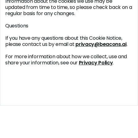
Information about the cookies we use may be
updated from time to time, so please check back on a
regular basis for any changes.
Questions
If you have any questions about this Cookie Notice,
please contact us by email at
privacy@beacons.ai
.
For more information about how we collect, use and
share your information, see our
Privacy Policy
.