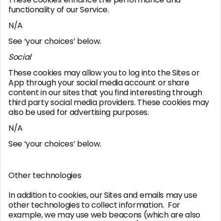
functionality of our Service.
N/A
See ‘your choices’ below.
Social
These cookies may allow you to log into the Sites or
App through your social media account or share
content in our sites that you find interesting through
third party social media providers. These cookies may
also be used for advertising purposes.
N/A
See ‘your choices’ below.
Other technologies
In addition to cookies, our Sites and emails may use
other technologies to collect information. For
example, we may use web beacons (which are also