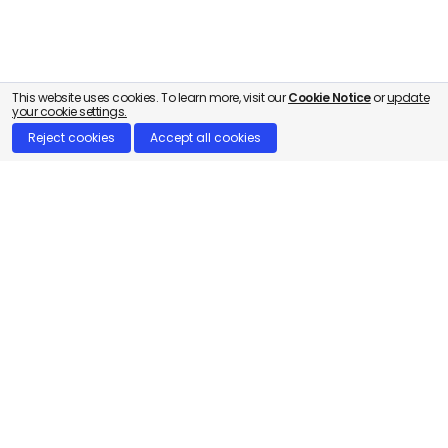
This website uses cookies. To learn more, visit our
Cookie Notice
or
update
your cookie settings.
Reject cookies
Accept all cookies