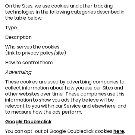
On the Sites, we use cookies and other tracking
technologies in the following categories described in
the table below.
Type
Description
Who serves the cookies
(link to privacy policy/site)
How to control them
Advertising
These cookies are used by advertising companies to
collect information about how you use our Sites and
other websites over time. These companies use this
information to show you ads they believe will be
relevant to you within our Service and elsewhere, and
to measure how the ads perform.
Google Doubleclick
You can opt-out of Google Doubleclick cookies
here
.